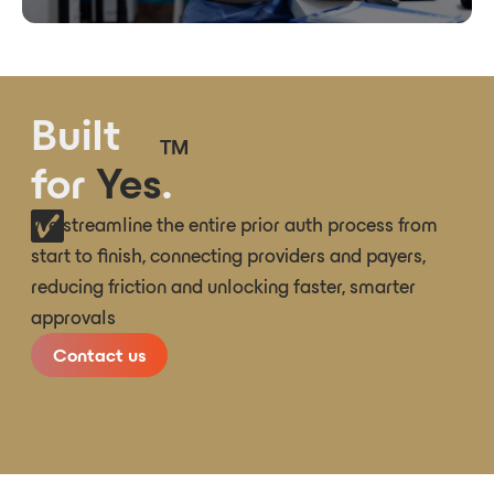
Built
TM
for
Yes
.
We streamline the entire prior auth process from
start to finish, connecting providers and payers,
reducing friction and unlocking faster, smarter
approvals
Contact us