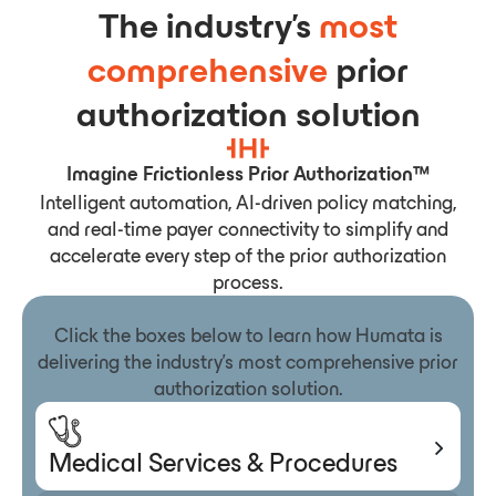
The industry’s
most
comprehensive
prior
authorization solution
Imagine Frictionless Prior Authorization™
Intelligent automation, AI-driven policy matching,
and real-time payer connectivity to simplify and
accelerate every step of the prior authorization
process.
Click the boxes below to learn how Humata is
delivering the industry’s most comprehensive prior
authorization solution.
Medical Services & Procedures