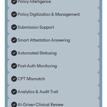
Policy Intelligence
Policy Digitization & Management
Submission Support
Smart Attestation Answering
Automated Statusing
Post-Auth Monitoring
CPT Mismatch
Analytics & Audit Trail
AI-Driven Clinical Review