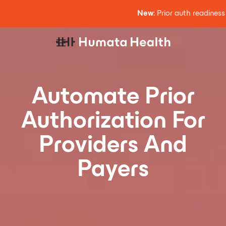
New
: Prior auth readines
Automate Prior
Authorization For
Providers And
Payers