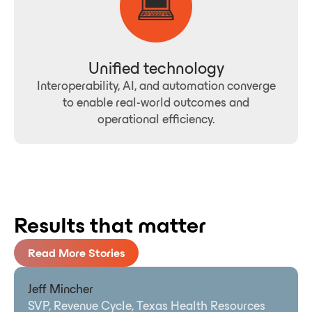
Unified technology
Interoperability, AI, and automation converge
to enable real-world outcomes and
operational efficiency.
Results that matter
Read More Stories
Jeff Mincher
SVP, Revenue Cycle, Texas Health Resources