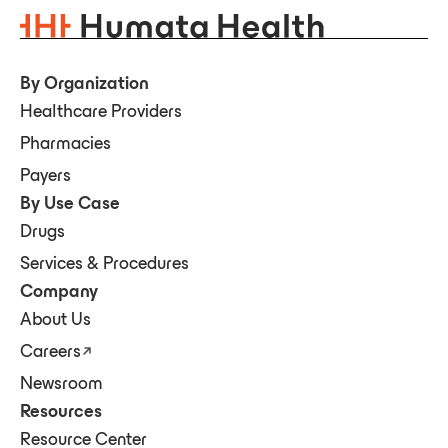
By Organization
Healthcare Providers
Pharmacies
Payers
By Use Case
Drugs
Services & Procedures
Company
About Us
Careers
Newsroom
Resources
Resource Center