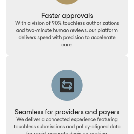
Faster approvals
With a vision of 90% touchless authorizations
and two-minute human reviews, our platform
delivers speed with precision to accelerate
care.
Seamless for providers and payers
We deliver a connected experience featuring
touchless submissions and policy-aligned data
for rapid, accurate decision-making.