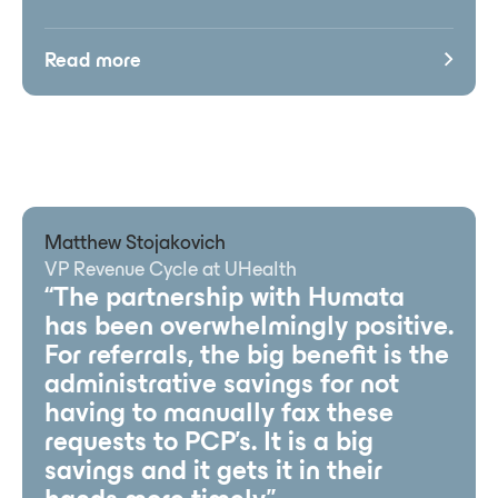
Read more
Matthew Stojakovich
VP Revenue Cycle at UHealth
“The partnership with Humata
has been overwhelmingly positive.
For referrals, the big benefit is the
administrative savings for not
having to manually fax these
requests to PCP’s. It is a big
savings and it gets it in their