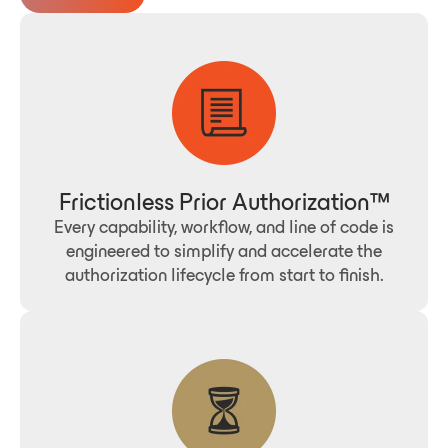
Frictionless Prior Authorization™
Every capability, workflow, and line of code is
engineered to simplify and accelerate the
authorization lifecycle from start to finish.