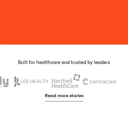
Built for healthcare and trusted by leaders
Read more stories