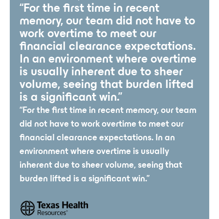
“For the first time in recent
memory, our team did not have to
work overtime to meet our
financial clearance expectations.
In an environment where overtime
is usually inherent due to sheer
volume, seeing that burden lifted
is a significant win.”
“For the first time in recent memory, our team
did not have to work overtime to meet our
financial clearance expectations. In an
environment where overtime is usually
inherent due to sheer volume, seeing that
burden lifted is a significant win.”