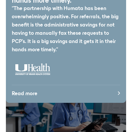
hands more timely.”
“The partnership with Humata has been
overwhelmingly positive. For referrals, the big
benefit is the administrative savings for not
having to manually fax these requests to
PCP’s. It is a big savings and it gets it in their
hands more timely.”
Read more