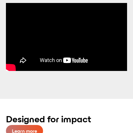
Designed for impact
Learn more