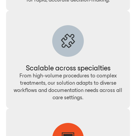
Scalable across specialties
From high-volume procedures to complex
treatments, our solution adapts to diverse
workflows and documentation needs across all
care settings.