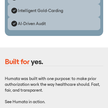
Intelligent Gold-Carding
AI-Driven Audit
Built for
yes.
Humata was built with one purpose: to make prior
authorization work the way healthcare should. Fast,
fair, and transparent.
See Humata in action.