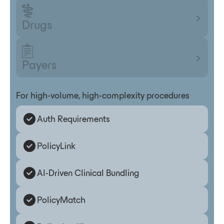
Drugs
Payers
For high-volume, high-complexity procedures
Auth Requirements
PolicyLink
AI-Driven Clinical Bundling
PolicyMatch