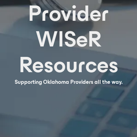
Provider
WISeR
Resources
Supporting Oklahoma Providers all the way.