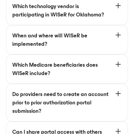
Which technology vendor is
participating in WISeR for Oklahoma?
When and where will WISeR be
implemented?
Which Medicare beneficiaries does
WISeR include?
Do providers need to create an account
prior to prior authorization portal
submission?
Can I share portal access with others