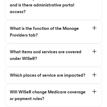
and is there administrative portal
access?
What is the function of the Manage
Providers tab?
What items and services are covered
under WISeR?
Which places of service are impacted?
Will WISeR change Medicare coverage
or payment rules?