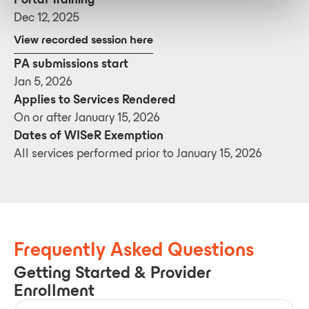
Dec 12, 2025
View recorded session here
PA submissions start
Jan 5, 2026
Applies to Services Rendered
On or after January 15, 2026
Dates of WISeR Exemption
All services performed prior to January 15, 2026
Frequently Asked Questions
Getting Started & Provider
Enrollment