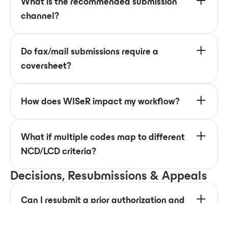
What is the recommended submission
channel?
Do fax/mail submissions require a
coversheet?
How does WISeR impact my workflow?
What if multiple codes map to different
NCD/LCD criteria?
Decisions, Resubmissions & Appeals
Can I resubmit a prior authorization and
how can a provider appeal a decision?