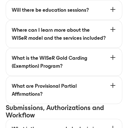
Will there be education sessions?
Where can I learn more about the
WISeR model and the services included?
What is the WISeR Gold Carding
(Exemption) Program?
What are Provisional Partial
Affirmations?
Submissions, Authorizations and
Workflow