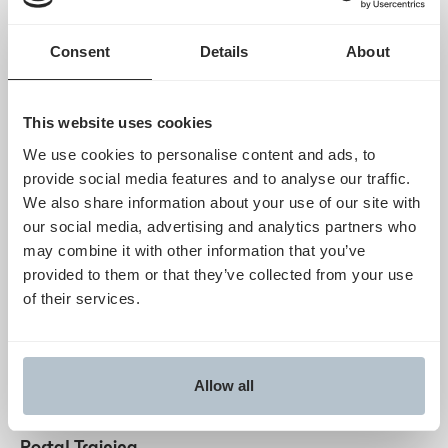
Frequently Asked Questions
Consent
Details
About
CMS WISeR Provider Supplier Guide
PA Form Standard
This website uses cookies
Resubmissions
We use cookies to personalise content and ads, to
Humata Health
provide social media features and to analyse our traffic.
PO BOX 890092
We also share information about your use of our site with
CAMP HILL PA 17089-0092
our social media, advertising and analytics partners who
may combine it with other information that you’ve
provided to them or that they’ve collected from your use
Updates & Resources
of their services.
Humata Portal account creation
Starts Dec 12, 2025
Get started
Allow all
Novitas & Humata-Led Educational Sessions &
Portal Training