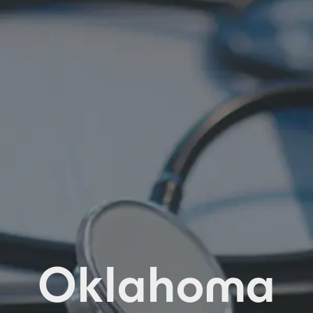
Oklahoma