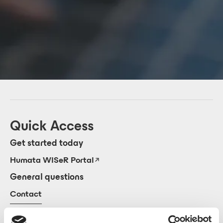
Quick Access
Get started today
Humata WISeR Portal
General questions
Contact
View our Quick Start Guide