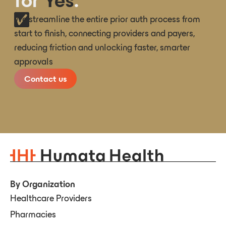
for
Yes
.
We streamline the entire prior auth process from
start to finish, connecting providers and payers,
reducing friction and unlocking faster, smarter
approvals
Contact us
By Organization
Healthcare Providers
Pharmacies