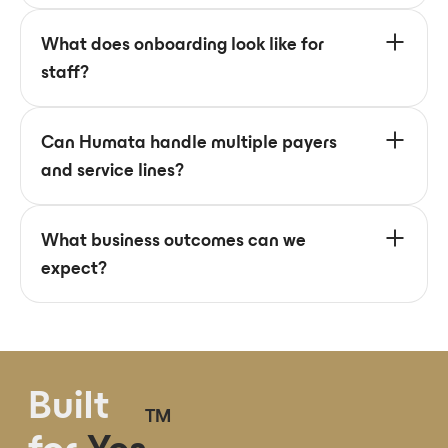
What does onboarding look like for
staff?
Can Humata handle multiple payers
and service lines?
What business outcomes can we
expect?
Built
TM