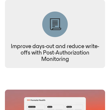
Improve days-out and reduce write-
offs with Post-Authorization
Monitoring