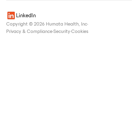
LinkedIn
Copyright © 2026 Humata Health, Inc
·
Privacy & Compliance
·
Security
·
Cookies