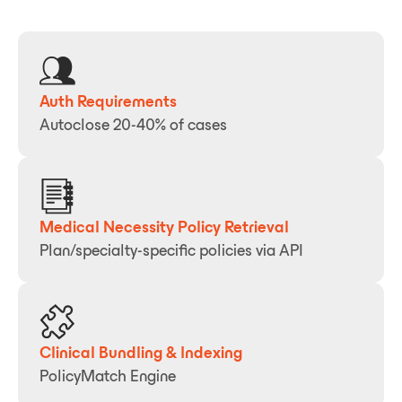
Auth Requirements
Autoclose 20-40% of cases
Medical Necessity Policy Retrieval
Plan/specialty-specific policies via API
Clinical Bundling & Indexing
PolicyMatch Engine