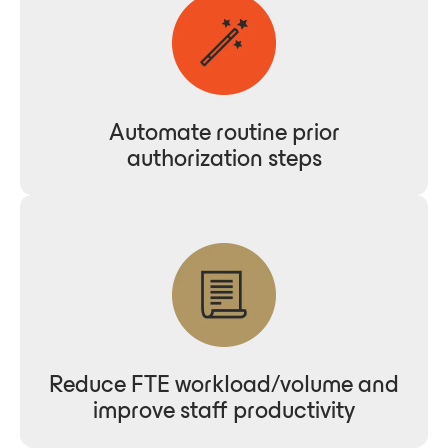
Automate routine prior
authorization steps
Reduce FTE workload/volume and
improve staff productivity