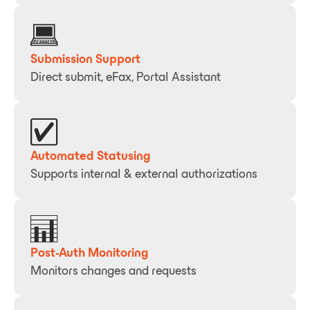
Submission Support
Direct submit, eFax, Portal Assistant
Automated Statusing
Supports internal & external authorizations
Post-Auth Monitoring
Monitors changes and requests