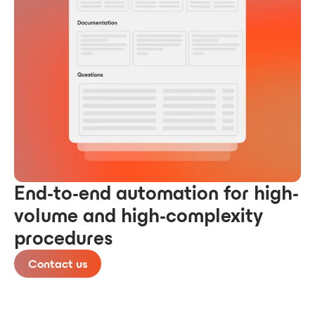
End-to-end automation for high-
volume and high-complexity
procedures
Contact us