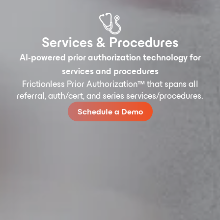
Services & Procedures
AI-powered prior authorization technology for
services and procedures
Frictionless Prior Authorization™ that spans all
referral, auth/cert, and series services/procedures.
Schedule a Demo