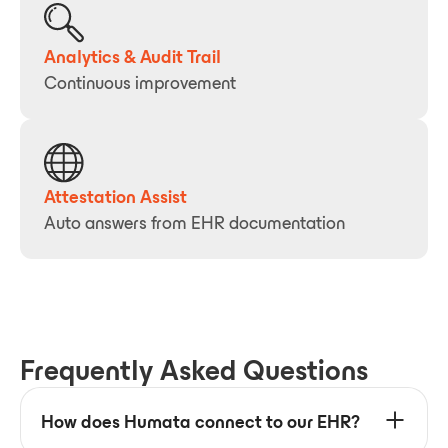
Analytics & Audit Trail
Continuous improvement
Attestation Assist
Auto answers from EHR documentation
Frequently Asked Questions
How does Humata connect to our EHR?