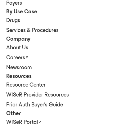
Payers
By Use Case
Drugs
Services & Procedures
Company
About Us
Careers
Newsroom
Resources
Resource Center
WISeR Provider Resources
Prior Auth Buyer's Guide
Other
WISeR Portal