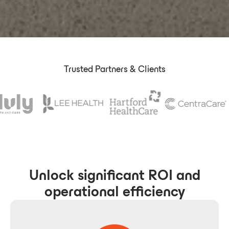
Trusted Partners & Clients
Unlock significant ROI and
operational efficiency