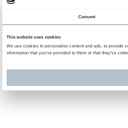
Consent
This website uses cookies
We use cookies to personalise content and ads, to provide so
information that you’ve provided to them or that they’ve colle