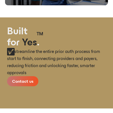
Built
TM
for
Yes
.
We streamline the entire prior auth process from
start to finish, connecting providers and payers,
reducing friction and unlocking faster, smarter
approvals
Contact us