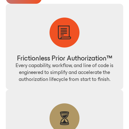
Frictionless Prior Authorization™
Every capability, workflow, and line of code is
engineered to simplify and accelerate the
authorization lifecycle from start to finish.