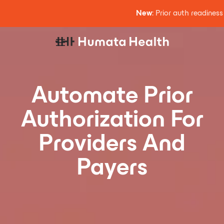
New
: Prior auth readines
Automate Prior
Authorization For
Providers And
Payers