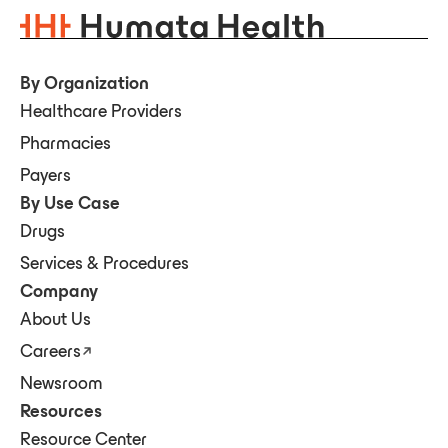
By Organization
Healthcare Providers
Pharmacies
Payers
By Use Case
Drugs
Services & Procedures
Company
About Us
Careers
Newsroom
Resources
Resource Center