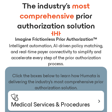
The industry’s
most
comprehensive
prior
authorization solution
Imagine Frictionless Prior Authorization™
Intelligent automation, AI-driven policy matching,
and real-time payer connectivity to simplify and
accelerate every step of the prior authorization
process.
Click the boxes below to learn how Humata is
delivering the industry’s most comprehensive prior
authorization solution.
Medical Services & Procedures