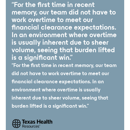
“For the first time in recent
memory, our team did not have to
work overtime to meet our
financial clearance expectations.
In an environment where overtime
is usually inherent due to sheer
volume, seeing that burden lifted
is a significant win.”
“For the first time in recent memory, our team
did not have to work overtime to meet our
financial clearance expectations. In an
environment where overtime is usually
inherent due to sheer volume, seeing that
burden lifted is a significant win.”