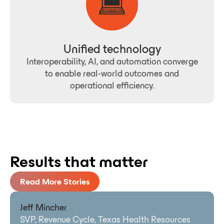
Unified technology
Interoperability, AI, and automation converge
to enable real-world outcomes and
operational efficiency.
Results that matter
Read More Stories
Jeff Mincher
SVP, Revenue Cycle, Texas Health Resources