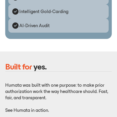
Intelligent Gold-Carding
AI-Driven Audit
Built for
yes.
Humata was built with one purpose: to make prior
authorization work the way healthcare should. Fast,
fair, and transparent.
See Humata in action.