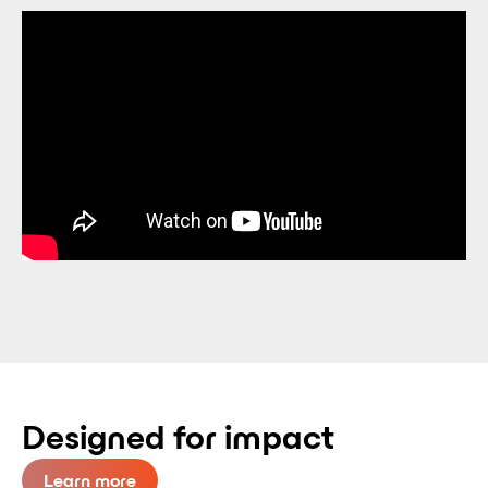
Designed for impact
Learn more