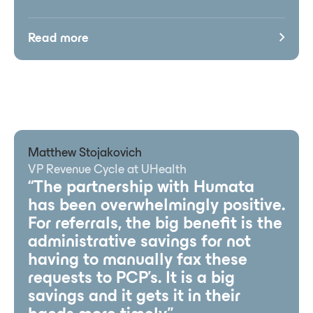
Read more
Matthew Stojakovich
VP Revenue Cycle at UHealth
“The partnership with Humata
has been overwhelmingly positive.
For referrals, the big benefit is the
administrative savings for not
having to manually fax these
requests to PCP’s. It is a big
savings and it gets it in their