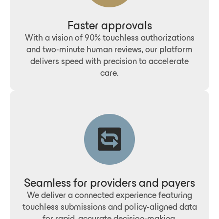
Faster approvals
With a vision of 90% touchless authorizations
and two-minute human reviews, our platform
delivers speed with precision to accelerate
care.
Seamless for providers and payers
We deliver a connected experience featuring
touchless submissions and policy-aligned data
for rapid, accurate decision-making.