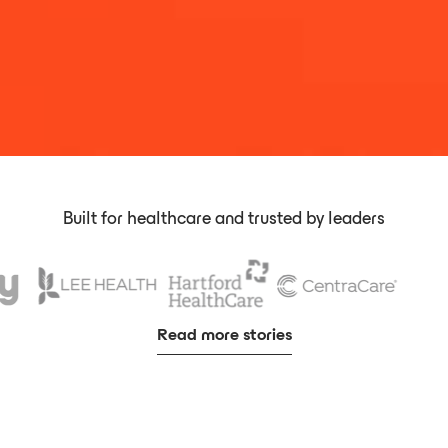
Built for healthcare and trusted by leaders
Read more stories