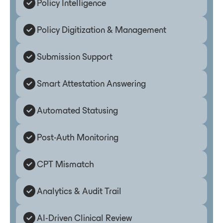
Policy Intelligence
Policy Digitization & Management
Submission Support
Smart Attestation Answering
Automated Statusing
Post-Auth Monitoring
CPT Mismatch
Analytics & Audit Trail
AI-Driven Clinical Review