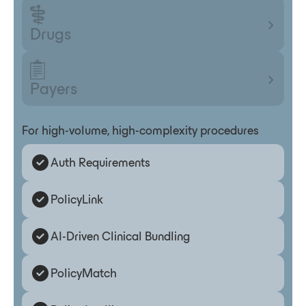
Drugs
Payers
For high-volume, high-complexity procedures
Auth Requirements
PolicyLink
AI-Driven Clinical Bundling
PolicyMatch