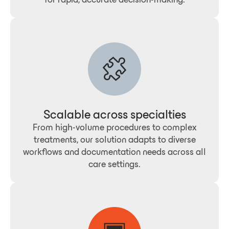
Scalable across specialties
From high-volume procedures to complex
treatments, our solution adapts to diverse
workflows and documentation needs across all
care settings.