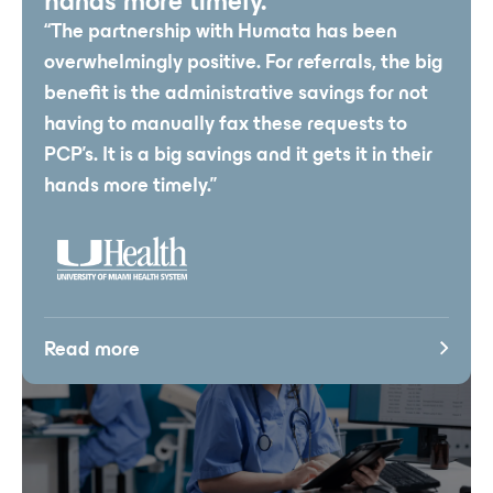
hands more timely.”
“The partnership with Humata has been
overwhelmingly positive. For referrals, the big
benefit is the administrative savings for not
having to manually fax these requests to
PCP’s. It is a big savings and it gets it in their
hands more timely.”
Read more