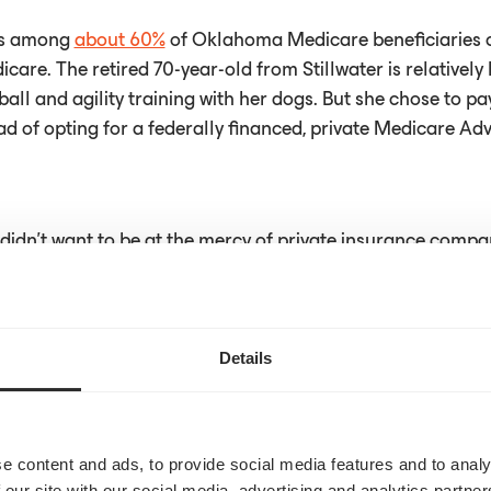
is among
about 60%
of Oklahoma Medicare beneficiaries 
icare. The retired 70-year-old from Stillwater is relatively 
ball and agility training with her dogs. But she chose to p
d of opting for a federally financed, private Medicare Ad
e I didn't want to be at the mercy of private insurance compa
rrals or denying claims,” Langley said.
Details
rticle
here
e content and ads, to provide social media features and to analy
 our site with our social media, advertising and analytics partn