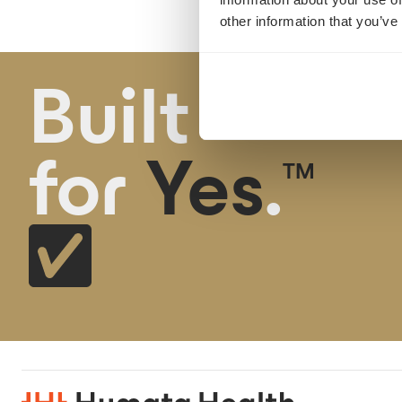
other information that you’ve
Built
for
Yes
.
TM