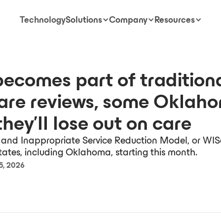
Technology
Solutions
Company
Resources
becomes part of tradition
are reviews, some Oklah
they’ll lose out on care
and Inappropriate Service Reduction Model, or WISe
states, including Oklahoma, starting this month.
5, 2026