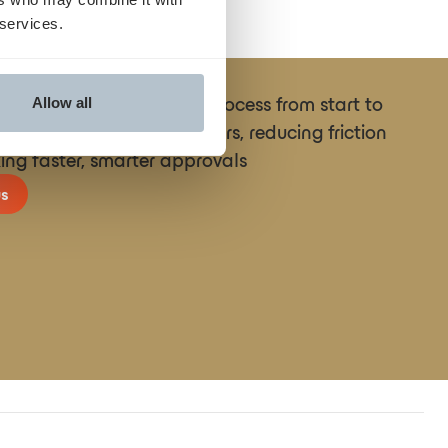
 services.
ne the entire prior auth process from start to
Allow all
necting providers and payers, reducing friction
ing faster, smarter approvals
s