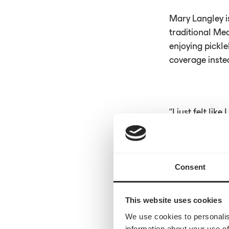
Mary Langley 
traditional Med
enjoying pickle
coverage instea
“I just felt lik
asking for refe
Consent
Read the full a
This website uses cookies
We use cookies to personalis
information about your use of