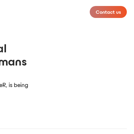
Contact us
al
omans
R, is being