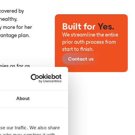
covered by
healthy,
Built for
Yes.
ay more for her
We streamline the entire
vantage plan.
prior auth process from
start to finish.
Contact us
nies as far as
About
se our traffic. We also share
ers who may combine it with