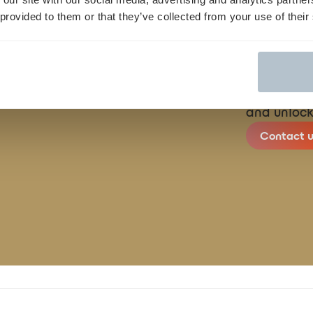
 provided to them or that they’ve collected from your use of their
We streamli
finish, con
and unlock
Contact u