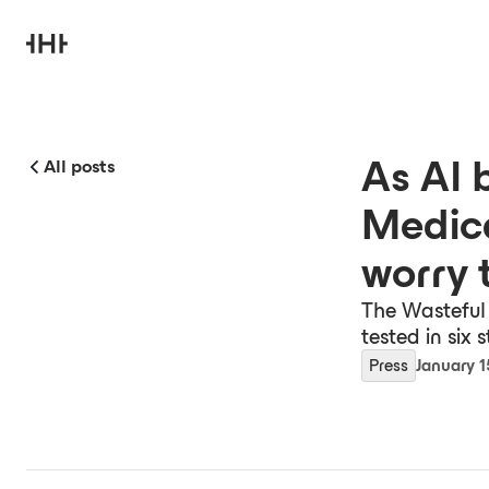
As AI 
All posts
Medic
worry 
The Wasteful 
tested in six 
Press
January 1