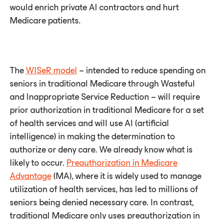
would enrich private AI contractors and hurt
Medicare patients.
The
WISeR model
– intended to reduce spending on
seniors in traditional Medicare through Wasteful
and Inappropriate Service Reduction – will require
prior authorization in traditional Medicare for a set
of health services and will use AI (artificial
intelligence) in making the determination to
authorize or deny care. We already know what is
likely to occur.
Preauthorization in Medicare
Advantage
(MA), where it is widely used to manage
utilization of health services, has led to millions of
seniors being denied necessary care. In contrast,
traditional Medicare only uses preauthorization in