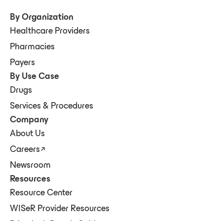
By Organization
Healthcare Providers
Pharmacies
Payers
By Use Case
Drugs
Services & Procedures
Company
About Us
Careers
Newsroom
Resources
Resource Center
WISeR Provider Resources