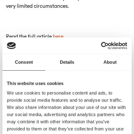
very limited circumstances.
Read the full article
here
Consent
Details
About
Built for
Yes.
We streamline the entire prior auth process
This website uses cookies
from start to finish.
We use cookies to personalise content and ads, to
Contact us
provide social media features and to analyse our traffic.
We also share information about your use of our site with
our social media, advertising and analytics partners who
may combine it with other information that you’ve
provided to them or that they’ve collected from your use