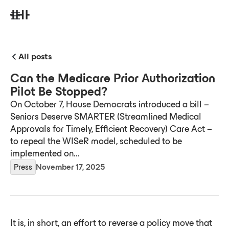
All posts
Can the Medicare Prior Authorization
Pilot Be Stopped?
On October 7, House Democrats introduced a bill –
Seniors Deserve SMARTER (Streamlined Medical
Approvals for Timely, Efficient Recovery) Care Act –
to repeal the WISeR model, scheduled to be
implemented on...
Press
November 17, 2025
It is, in short, an effort to reverse a policy move that