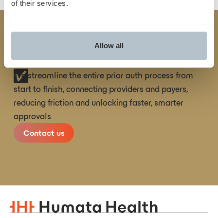
of their services.
Built
TM
Allow all
for
Yes
.
We streamline the entire prior auth process from
start to finish, connecting providers and payers,
reducing friction and unlocking faster, smarter
approvals
Contact us