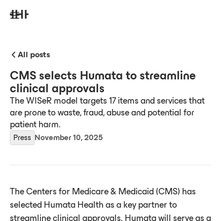
All posts
CMS selects Humata to streamline
clinical approvals
The WISeR model targets 17 items and services that
are prone to waste, fraud, abuse and potential for
patient harm.
Press
November 10, 2025
The Centers for Medicare & Medicaid (CMS) has
selected Humata Health as a key partner to
streamline clinical approvals. Humata will serve as a