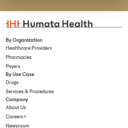
By Organization
Healthcare Providers
Pharmacies
Payers
By Use Case
Drugs
Services & Procedures
Company
About Us
Careers
Newsroom