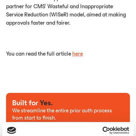
partner for CMS’ Wasteful and Inappropriate
Service Reduction (WISeR) model, aimed at making
approvals faster and fairer.
You can read the full article
here
Built for
Yes.
We streamline the entire prior auth process
from start to finish.
Contact us