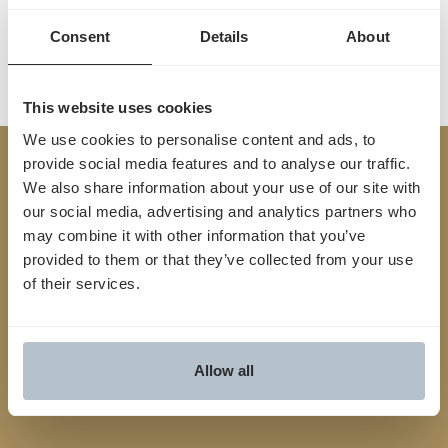
Consent
Details
About
This website uses cookies
We use cookies to personalise content and ads, to
provide social media features and to analyse our traffic.
Built
We also share information about your use of our site with
TM
for
Yes
.
our social media, advertising and analytics partners who
may combine it with other information that you’ve
provided to them or that they’ve collected from your use
We streamline the entire prior auth process from
of their services.
start to finish, connecting providers and payers,
reducing friction and unlocking faster, smarter
approvals
Allow all
Contact us