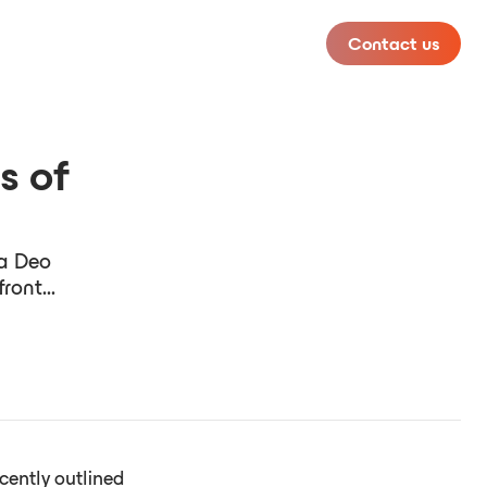
Contact us
s of
ta Deo
ront...
cently outlined