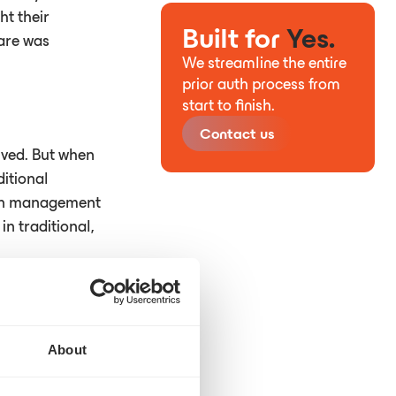
ht their
Built for
Yes.
care was
We streamline the entire
prior auth process from
start to finish.
Contact us
lved. But when
itional
tion management
n traditional,
n the past.
About