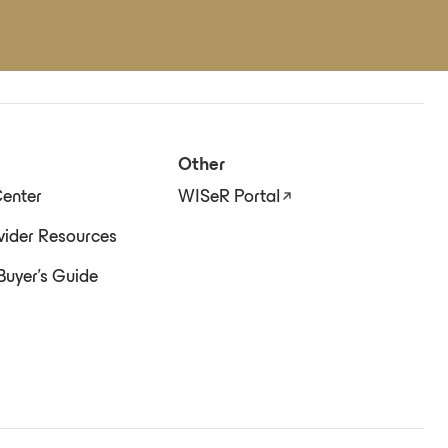
Other
enter
WISeR Portal
ider Resources
Buyer's Guide