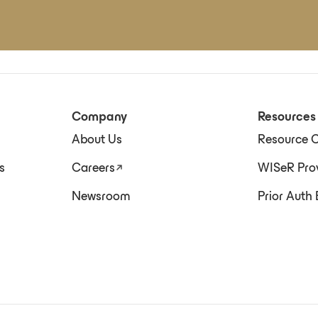
Company
Resources
About Us
Resource C
s
Careers
WISeR Prov
Newsroom
Prior Auth 