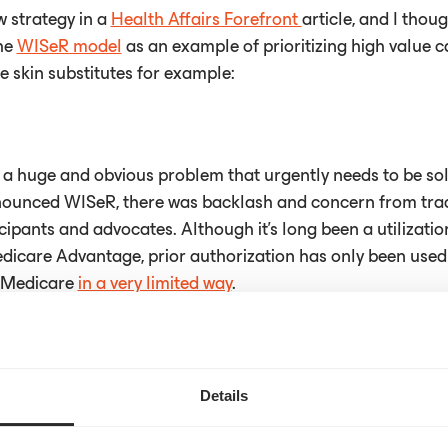
w strategy in a
Health Affairs Forefront
article, and I thoug
the
WISeR model
as an example of prioritizing high value 
ke skin substitutes for example:
e a huge and obvious problem that urgently needs to be so
ounced WISeR, there was backlash and concern from trad
cipants and advocates. Although it’s long been a utiliza
dicare Advantage, prior authorization has only been used i
e Medicare
in a very limited way
.
 a significant departure from how things have been done i
Details