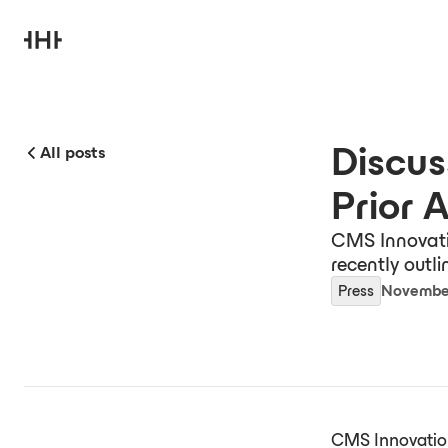
Discus
All posts
Prior 
CMS Innovati
recently outli
Press
November
CMS Innovation