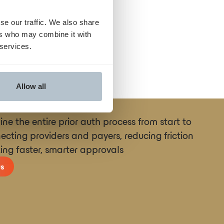
se our traffic. We also share
ers who may combine it with
 services.
Allow all
ne the entire prior auth process from start to
necting providers and payers, reducing friction
ing faster, smarter approvals
s