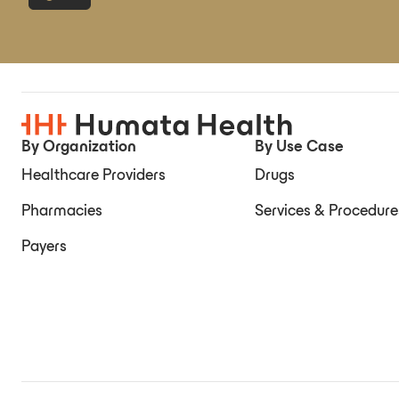
By Organization
By Use Case
Healthcare Providers
Drugs
Pharmacies
Services & Procedure
Payers