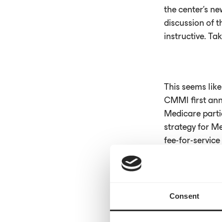
the center’s ne
discussion of 
instructive. Ta
This seems lik
CMMI first ann
Medicare parti
strategy for Me
fee-for-servic
This represents
Consent