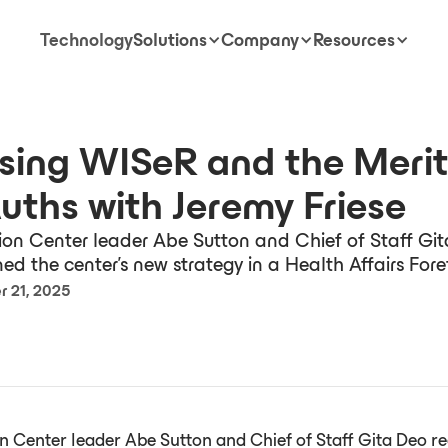
Technology
Solutions
Company
Resources
sing WISeR and the Merit
Auths with Jeremy Friese
on Center leader Abe Sutton and Chief of Staff Gi
ned the center’s new strategy in a Health Affairs Foref
 21, 2025
 Center leader Abe Sutton and Chief of Staff Gita Deo re