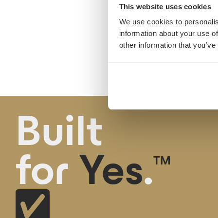
This website uses cookies
Read the full a
We use cookies to personalis
information about your use of
other information that you’ve
Built
for
Yes
.
TM