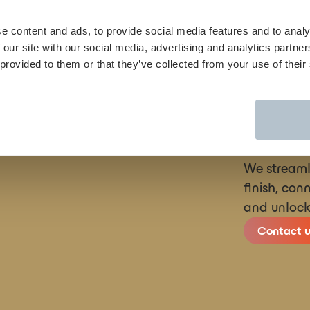
rticle
here
e content and ads, to provide social media features and to analy
 our site with our social media, advertising and analytics partn
 provided to them or that they’ve collected from your use of their
We streamli
finish, con
and unlock
Contact u