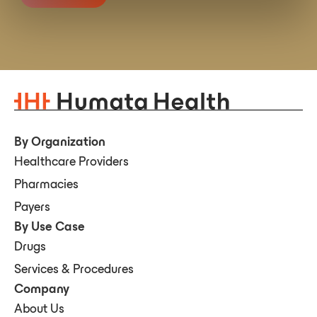
By Organization
Healthcare Providers
Pharmacies
Payers
By Use Case
Drugs
Services & Procedures
Company
About Us