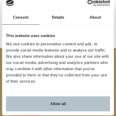
from start to finish.
Contact us
Consent
Details
About
This website uses cookies
We use cookies to personalise content and ads, to
provide social media features and to analyse our traffic.
We also share information about your use of our site with
Built
our social media, advertising and analytics partners who
TM
may combine it with other information that you’ve
for
Yes
.
provided to them or that they’ve collected from your use
of their services.
We streamline the entire prior auth process from
start to finish, connecting providers and payers,
reducing friction and unlocking faster, smarter
Allow all
approvals
Contact us