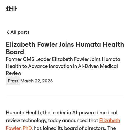
All posts
Elizabeth Fowler Joins Humata Health
Board
Former CMS Leader Elizabeth Fowler Joins Humata
Health to Advance Innovation in AI-Driven Medical
Review
Press
March 22, 2026
Humata Health, the leader in AI-powered medical
review technology, today announced that
Elizabeth
Fowler, PhD
, has joined its board of directors. The