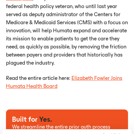
federal health policy veteran, who until last year
served as deputy administrator of the Centers for
Medicare & Medicaid Services (CMS) with a focus on
innovation, will help Humata expand and accelerate
its mission to enable patients to get the care they
need, as quickly as possible, by removing the friction
between payers and providers that historically has
plagued the industry.
Read the entire article here:
Elizabeth Fowler Joins
Humata Health Board
Built for
Yes.
We streamline the entire prior auth process