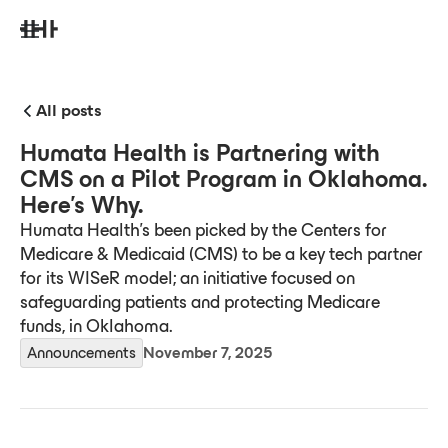
All posts
Humata Health is Partnering with
CMS on a Pilot Program in Oklahoma.
Here’s Why.
Humata Health's been picked by the Centers for
Medicare & Medicaid (CMS) to be a key tech partner
for its WISeR model; an initiative focused on
safeguarding patients and protecting Medicare
funds, in Oklahoma.
Announcements
November 7, 2025