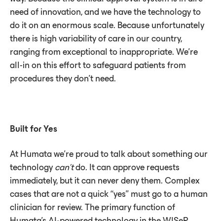
need of innovation, and we have the technology to
do it on an enormous scale. Because unfortunately
there is high variability of care in our country,
ranging from exceptional to inappropriate. We’re
all-in on this effort to safeguard patients from
procedures they don’t need.
Built for Yes
At Humata we’re proud to talk about something our
technology
can’t
do. It can approve requests
immediately, but it can never deny them. Complex
cases that are not a quick “yes” must go to a human
clinician for review. The primary function of
Humata’s AI-powered technology in the WISeR