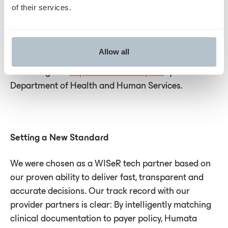
grafts aren't available or suitable. Medicare
of their services.
spending on skin substitutes has skyrocketed — to
$10 billion in 2024, a 640% increase from just two
years earlier — despite limited clinical evidence and
Allow all
documented cases of fraud and patient harm,
according to a
September 2025 report
by the U.S.
Department of Health and Human Services.
Setting a New Standard
We were chosen as a WISeR tech partner based on
our proven ability to deliver fast, transparent and
accurate decisions. Our track record with our
provider partners is clear: By intelligently matching
clinical documentation to payer policy, Humata