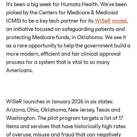
It’s been a big week for Humata Health. We’ve been
picked by the Centers for Medicare & Medicaid
(CMS) to be a key tech partner for its
WISeR model
,
an initiative focused on safeguarding patients and
protecting Medicare funds, in Oklahoma. We see it
as a rare opportunity to help the government build a
more modern, efficient and fair clinical approval
process for a system that is vital to so many
Americans.
WISeR launches in January 2026 in six states:
Arizona, Ohio, Oklahoma, New Jersey, Texas and
Washington. The pilot program targets a list of 17
items and services that have historically high rates
of overuse, misuse and fraud that can negatively