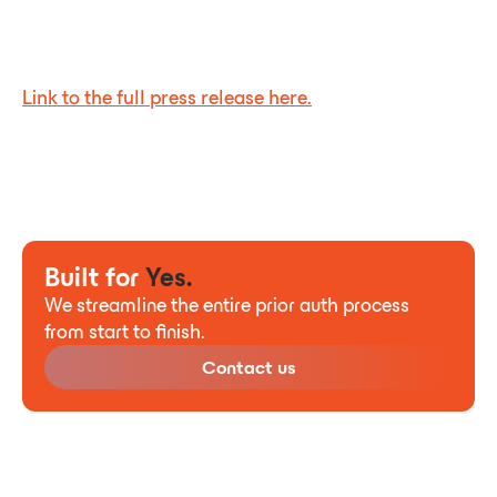
Link to the full press release here.
Built for
Yes.
We streamline the entire prior auth process
from start to finish.
Contact us