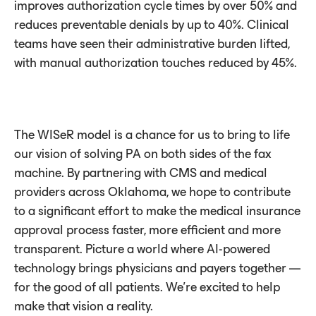
improves authorization cycle times by over 50% and
reduces preventable denials by up to 40%. Clinical
teams have seen their administrative burden lifted,
with manual authorization touches reduced by 45%.
The WISeR model is a chance for us to bring to life
our vision of solving PA on both sides of the fax
machine. By partnering with CMS and medical
providers across Oklahoma, we hope to contribute
to a significant effort to make the medical insurance
approval process faster, more efficient and more
transparent. Picture a world where AI-powered
technology brings physicians and payers together —
for the good of all patients. We’re excited to help
make that vision a reality.