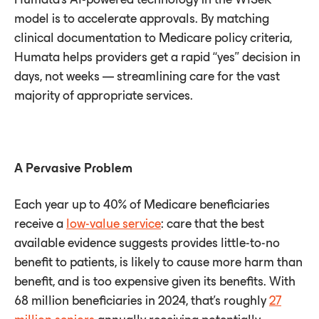
model is to accelerate approvals. By matching
clinical documentation to Medicare policy criteria,
Humata helps providers get a rapid “yes” decision in
days, not weeks — streamlining care for the vast
majority of appropriate services.
A Pervasive Problem
Each year up to 40% of Medicare beneficiaries
receive a
low-value service
: care that the best
available evidence suggests provides little-to-no
benefit to patients, is likely to cause more harm than
benefit, and is too expensive given its benefits. With
68 million beneficiaries in 2024, that’s roughly
27