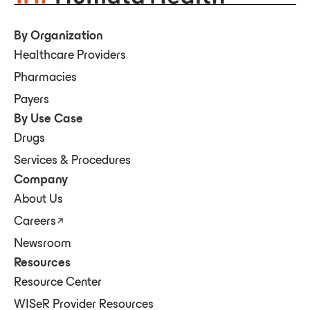
By Organization
Healthcare Providers
Pharmacies
Payers
By Use Case
Drugs
Services & Procedures
Company
About Us
Careers
Newsroom
Resources
Resource Center
WISeR Provider Resources