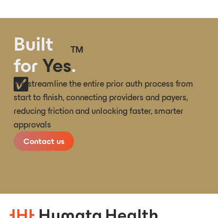
Built
TM
for
Yes
.
We streamline the entire prior auth process from
start to finish, connecting providers and payers,
reducing friction and unlocking faster, smarter
approvals
Contact us