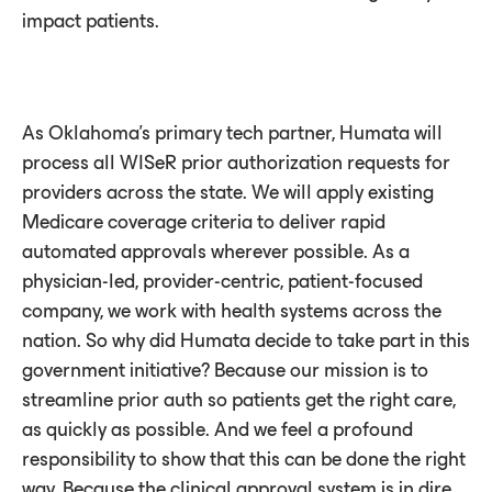
impact patients.
As Oklahoma’s primary tech partner, Humata will
process all WISeR prior authorization requests for
providers across the state. We will apply existing
Medicare coverage criteria to deliver rapid
automated approvals wherever possible. As a
physician-led, provider-centric, patient-focused
company, we work with health systems across the
nation. So why did Humata decide to take part in this
government initiative? Because our mission is to
streamline prior auth so patients get the right care,
as quickly as possible. And we feel a profound
responsibility to show that this can be done the right
way. Because the clinical approval system is in dire