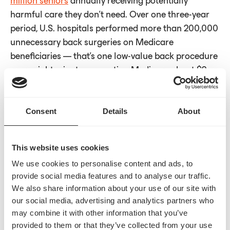
million seniors
annually receiving potentially
harmful care they don’t need. Over one three-year
period, U.S. hospitals performed more than 200,000
unnecessary back surgeries on Medicare
beneficiaries — that’s one low-value back procedure
every eight minutes — costing Medicare about $2
billion in total, according to a
2024 report
by The
Lown Institute.
Consent
Details
About
This website uses cookies
Examples of low-value services selected for the
WISeR model include knee arthroscopy for seniors,
We use cookies to personalise content and ads, to
provide social media features and to analyse our traffic.
which has been shown to yield little or no benefit to
We also share information about your use of our site with
people over 65, according to a 2018
Johns Hopkins
our social media, advertising and analytics partners who
study
. Another item on the list is skin substitutes,
may combine it with other information that you’ve
materials used for wound care when natural skin
provided to them or that they’ve collected from your use