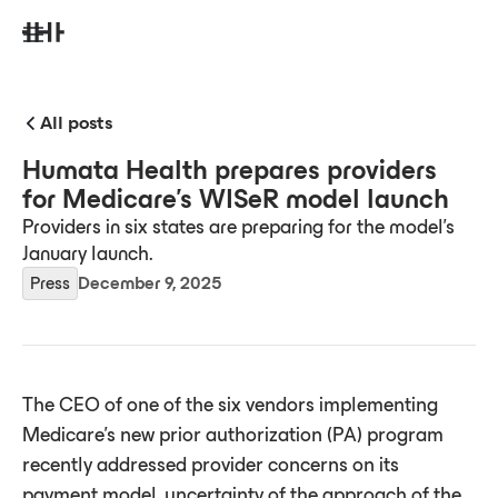
All posts
Humata Health prepares providers
for Medicare’s WISeR model launch
Providers in six states are preparing for the model's
January launch.
Press
December 9, 2025
The CEO of one of the six vendors implementing
Medicare’s new prior authorization (PA) program
recently addressed provider concerns on its
payment model, uncertainty of the approach of the