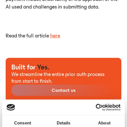
AI used and challenges in submitting data.
Read the full article
here
Built for
Yes.
We streamline the entire prior auth process
from start to finish.
Contact us
Consent
Details
About