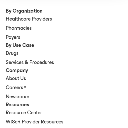
By Organization
Healthcare Providers
Pharmacies
Payers
By Use Case
Drugs
Services & Procedures
Company
About Us
Careers
Newsroom
Resources
Resource Center
WISeR Provider Resources