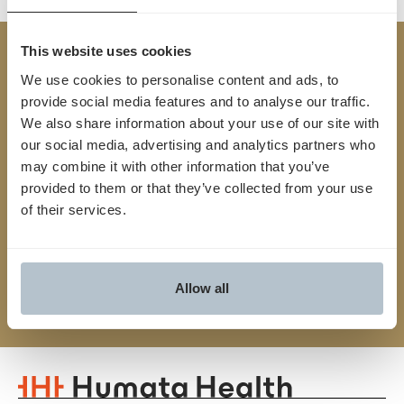
This website uses cookies
Built
TM
We use cookies to personalise content and ads, to
for
Yes
.
provide social media features and to analyse our traffic.
We also share information about your use of our site with
We streamline the entire prior auth process from
our social media, advertising and analytics partners who
may combine it with other information that you’ve
start to finish, connecting providers and payers,
provided to them or that they’ve collected from your use
reducing friction and unlocking faster, smarter
of their services.
approvals
Contact us
Allow all