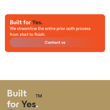
Built for
Yes.
We streamline the entire prior auth process
from start to finish.
Contact us
Built
TM
for
Yes
.