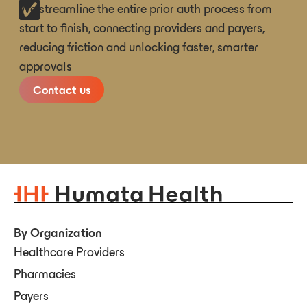
We streamline the entire prior auth process from
start to finish, connecting providers and payers,
reducing friction and unlocking faster, smarter
approvals
Contact us
By Organization
Healthcare Providers
Pharmacies
Payers