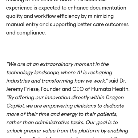
experience is expected to enhance documentation
quality and workflow efficiency by minimizing
manual entry and supporting better care outcomes
and compliance.
"We are at an extraordinary moment in the
technology landscape, where AI is reshaping
industries and transforming how we work,”
said Dr.
Jeremy Friese, Founder and CEO of Humata Health.
“By offering our innovation directly within Dragon
Copilot, we are empowering clinicians to dedicate
more of their time and energy to their patients,
rather than administrative tasks. Our goal is to
unlock greater value from the platform by enabling