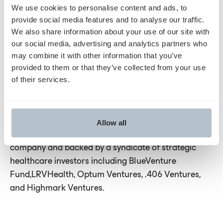
We use cookies to personalise content and ads, to
About Humata Health:
provide social media features and to analyse our traffic.
We also share information about your use of our site with
Humata Health is the leader in delivering AI-
our social media, advertising and analytics partners who
powered touchless prior authorizations. With the
may combine it with other information that you’ve
industry’s largest ecosystem of integrations and
provided to them or that they’ve collected from your use
of their services.
proprietary technology that gathers the right
clinical information required for fast approval, the
Humata platform is the only truly end-to-end prior
authorization solution for all services and
Allow all
procedures. Humata Health is a physician-led
company and backed by a syndicate of strategic
healthcare investors including BlueVenture
Fund,LRVHealth, Optum Ventures, .406 Ventures,
and Highmark Ventures.