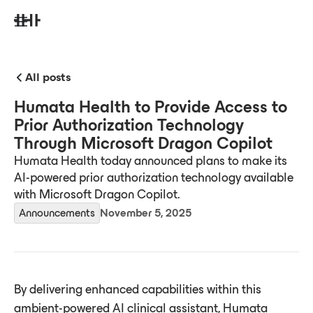
All posts
Humata Health to Provide Access to
Prior Authorization Technology
Through Microsoft Dragon Copilot
Humata Health today announced plans to make its
AI-powered prior authorization technology available
with Microsoft Dragon Copilot.
Announcements
November 5, 2025
By delivering enhanced capabilities within this
ambient-powered AI clinical assistant, Humata