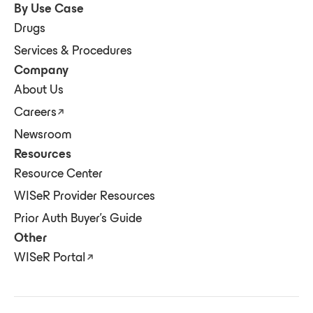
By Use Case
Drugs
Services & Procedures
Company
About Us
Careers
Newsroom
Resources
Resource Center
WISeR Provider Resources
Prior Auth Buyer's Guide
Other
WISeR Portal