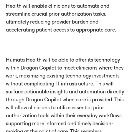
Health will enable clinicians to automate and
streamline crucial prior authorization tasks,
ultimately reducing provider burden and
accelerating patient access to appropriate care.
Humata Health will be able to offer its technology
within Dragon Copilot to meet clinicians where they
work, maximizing existing technology investments
without complicating IT infrastructure. This will
surface actionable insights and automation directly
through Dragon Copilot when care is provided. This
will allow clinicians to utilize essential prior
authorization tools within their everyday workflows,
supporting more informed and timely decision-
making at the point of care. This seamless