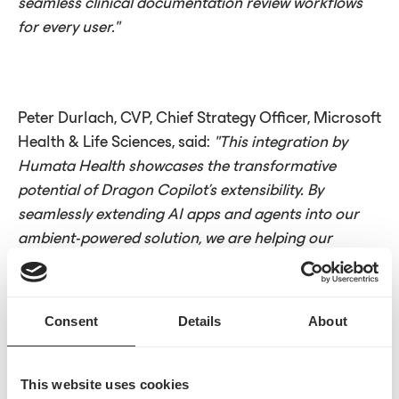
seamless clinical documentation review workflows
for every user."
Peter Durlach, CVP, Chief Strategy Officer, Microsoft
Health & Life Sciences, said:
"This integration by
Humata Health showcases the transformative
potential of Dragon Copilot’s extensibility. By
seamlessly extending AI apps and agents into our
ambient-powered solution, we are helping our
shared customers streamline clinical and
administrative tasks, ultimately reducing provider
burden, enhancing financial integrity and increasing
Consent
Details
About
productivity across the health system."
This website uses cookies