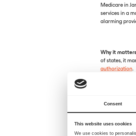
Medicare in Ja
services in a m
alarming provi
Why it matter
of states, it m
authorization
.
Read the full a
Consent
This website uses cookies
We use cookies to personalis