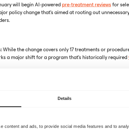
nuary will begin AI-powered
pre-treatment reviews
for sele
ajor policy change that's aimed at rooting out unnecessar
ders.
s:
While the change covers only 17 treatments or procedure
arks a major shift for a program that's historically required
rticle
here
Details
e content and ads, to provide social media features and to analy