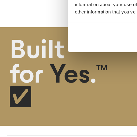
information about your use of
other information that you’ve
Built
for
Yes
.
TM