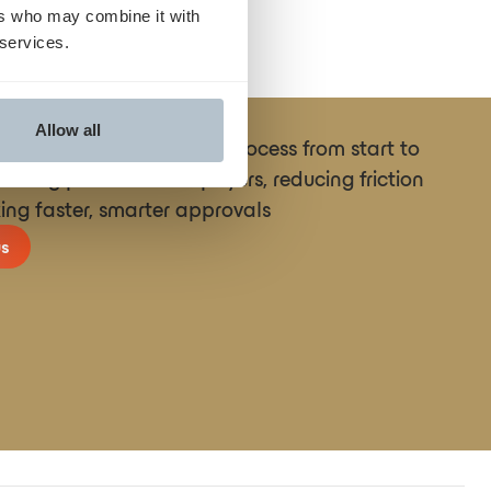
ers who may combine it with
 services.
Allow all
ne the entire prior auth process from start to
necting providers and payers, reducing friction
ing faster, smarter approvals
s