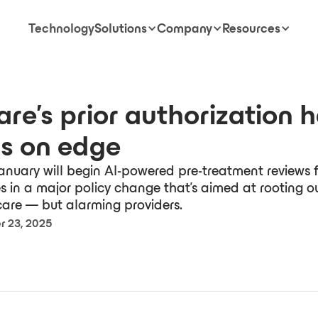
Technology
Solutions
Company
Resources
re's prior authorization 
s on edge
anuary will begin AI-powered pre-treatment reviews f
es in a major policy change that's aimed at rooting o
are — but alarming providers.
 23, 2025