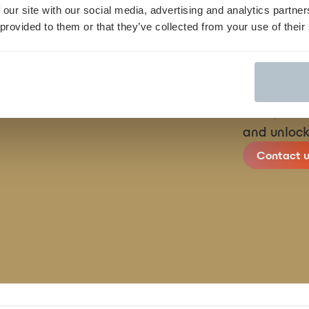
 our site with our social media, advertising and analytics partn
 provided to them or that they’ve collected from your use of their
We streamli
finish, con
and unlock
Contact u