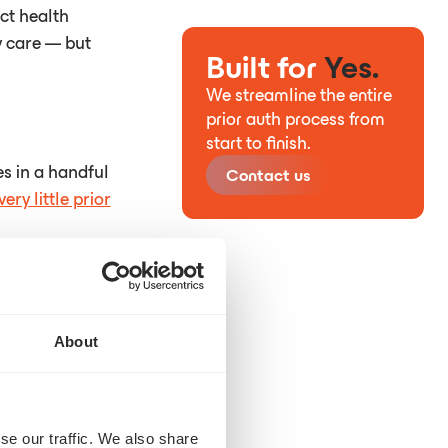
ct health
y care — but
Built for
Yes.
We streamline the entire
prior auth process from
start to finish.
s in a handful
Contact us
very little prior
About
se our traffic. We also share