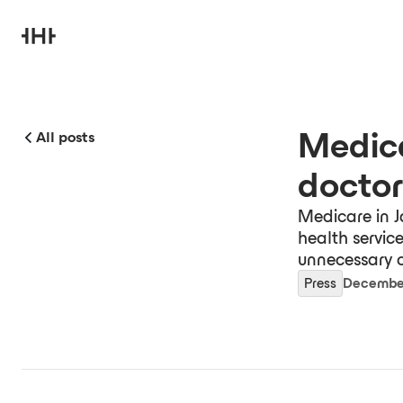
Medica
All posts
doctor
Medicare in J
health servic
unnecessary c
Press
December