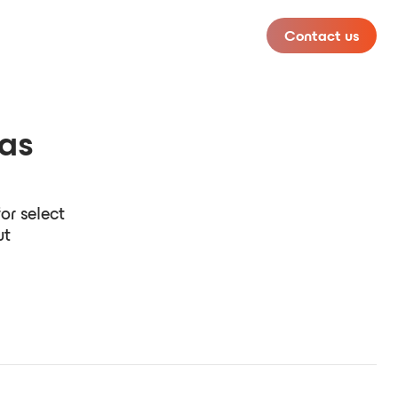
Contact us
has
or select
ut