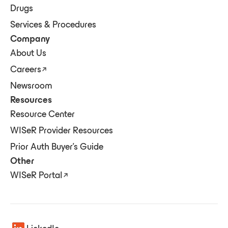
Drugs
Services & Procedures
Company
About Us
Careers
Newsroom
Resources
Resource Center
WISeR Provider Resources
Prior Auth Buyer's Guide
Other
WISeR Portal