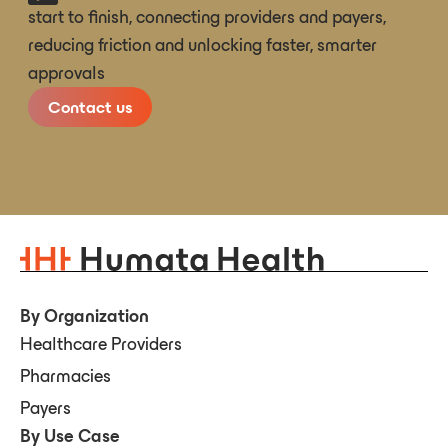
start to finish, connecting providers and payers,
reducing friction and unlocking faster, smarter
approvals
Contact us
By Organization
Healthcare Providers
Pharmacies
Payers
By Use Case