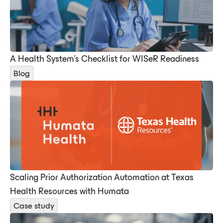
A Health System's Checklist for WISeR Readiness
Blog
Scaling Prior Authorization Automation at Texas
Health Resources with Humata
Case study