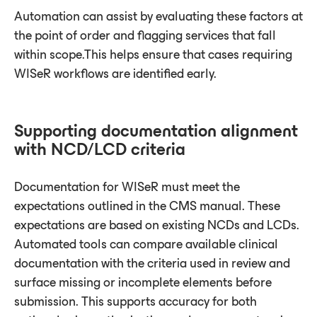
Automation can assist by evaluating these factors at
the point of order and flagging services that fall
within scope.This helps ensure that cases requiring
WISeR workflows are identified early.
Supporting documentation alignment
with NCD/LCD criteria
Documentation for WISeR must meet the
expectations outlined in the CMS manual. These
expectations are based on existing NCDs and LCDs.
Automated tools can compare available clinical
documentation with the criteria used in review and
surface missing or incomplete elements before
submission. This supports accuracy for both