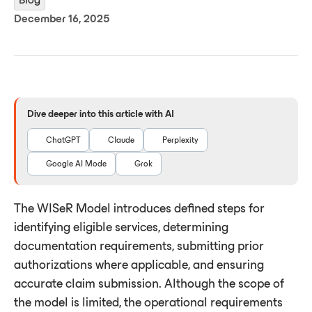
December 16, 2025
Dive deeper into this article with AI
ChatGPT
Claude
Perplexity
Google AI Mode
Grok
The WISeR Model introduces defined steps for
identifying eligible services, determining
documentation requirements, submitting prior
authorizations where applicable, and ensuring
accurate claim submission. Although the scope of
the model is limited, the operational requirements