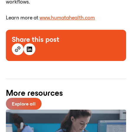
workflows.
Learn more at
www.
humatahealth.com
Share this post
More resources
Explore all