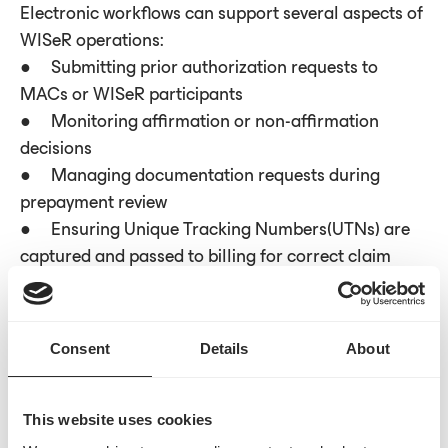
Electronic workflows can support several aspects of
WISeR operations:
● Submitting prior authorization requests to
MACs or WISeR participants
● Monitoring affirmation or non-affirmation
decisions
● Managing documentation requests during
prepayment review
● Ensuring Unique Tracking Numbers(UTNs) are
captured and passed to billing for correct claim
placement
Centralized visibility across these steps helps reduce
Consent
Details
About
process gaps or delays.
This website uses cookies
Monitoring affirmation trends and