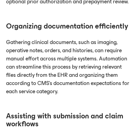
optional prior authorization and prepayment review.
Organizing documentation efficiently
Gathering clinical documents, such as imaging,
operative notes, orders, and histories, can require
manual effort across multiple systems. Automation
can streamline this process by retrieving relevant
files directly from the EHR and organizing them
according to CMS’s documentation expectations for
each service category.
Assisting with submission and claim
workflows