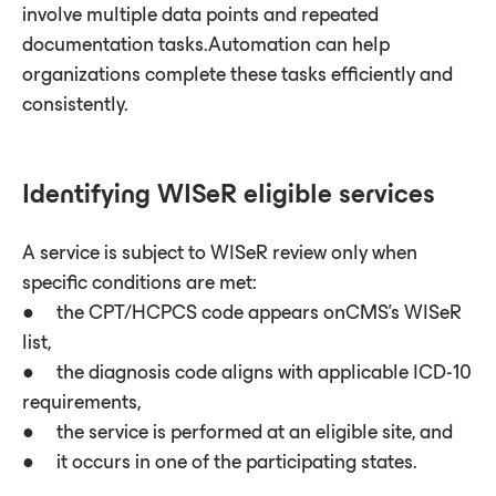
involve multiple data points and repeated
documentation tasks.Automation can help
organizations complete these tasks efficiently and
consistently.
Identifying WISeR eligible services
A service is subject to WISeR review only when
specific conditions are met:
● the CPT/HCPCS code appears onCMS’s WISeR
list,
● the diagnosis code aligns with applicable ICD-10
requirements,
● the service is performed at an eligible site, and
● it occurs in one of the participating states.