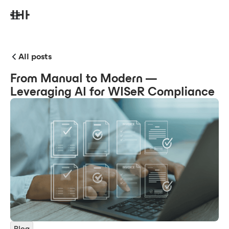
All posts
From Manual to Modern —
Leveraging AI for WISeR Compliance
Blog