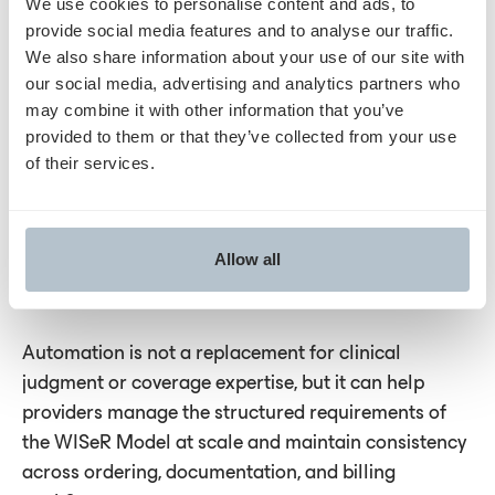
We use cookies to personalise content and ads, to
process performance
provide social media features and to analyse our traffic.
We also share information about your use of our site with
Automation can also provide reporting on
our social media, advertising and analytics partners who
may combine it with other information that you’ve
affirmation rates, documentation patterns, and
provided to them or that they’ve collected from your use
turnaround times. These insights can help
of their services.
organizations evaluate whether their workflows are
functioning as intended and identify opportunities
for refinement. As CMS updates WISeR services or
Allow all
operational details, these tools can support ongoing
alignment.
Automation is not a replacement for clinical
judgment or coverage expertise, but it can help
providers manage the structured requirements of
the WISeR Model at scale and maintain consistency
across ordering, documentation, and billing