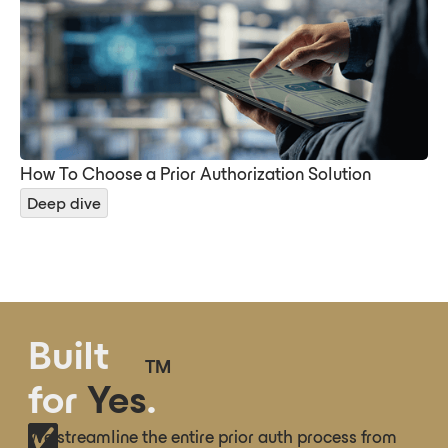
How To Choose a Prior Authorization Solution
Deep dive
Built
TM
for
Yes
.
We streamline the entire prior auth process from