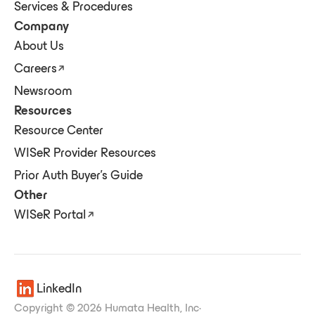
Services & Procedures
Company
About Us
Careers
Newsroom
Resources
Resource Center
WISeR Provider Resources
Prior Auth Buyer's Guide
Other
WISeR Portal
LinkedIn
Copyright © 2026 Humata Health, Inc
·