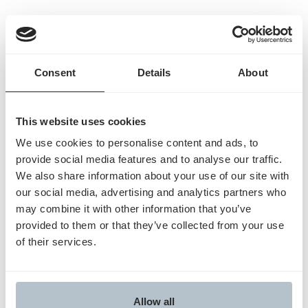
Humata Health Details:
Founded:
2023
Total raised:
$25 million
Consent
Details
About
What it does:
Humata Health works with hospitals
to automate the collection of documents included in
requests for prior authorizations sent to insurers
This website uses cookies
and flag likely denials. The startup raised a $25
We use cookies to personalise content and ads, to
million Series A in June, led by LRV Health and the
provide social media features and to analyse our traffic.
Blue Venture Fund.
We also share information about your use of our site with
Dr. Jeremy Friese started Humata Health after
our social media, advertising and analytics partners who
serving as the president of health AI startup Olive,
may combine it with other information that you’ve
provided to them or that they’ve collected from your use
which shut down last year after selling its prior
of their services.
authorization business to Humata.
Read the full article by Business insider
here
.
Allow all