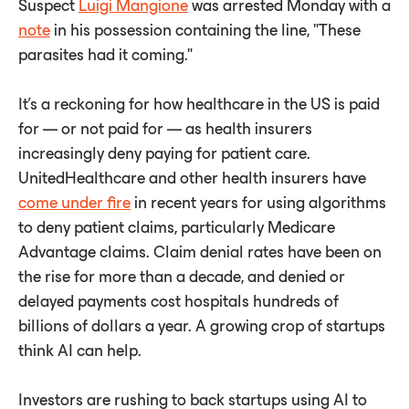
Suspect
Luigi Mangione
was arrested Monday with a
note
in his possession containing the line, "These
parasites had it coming."
It's a reckoning for how healthcare in the US is paid
for — or not paid for — as health insurers
increasingly deny paying for patient care.
UnitedHealthcare and other health insurers have
come under fire
in recent years for using algorithms
to deny patient claims, particularly Medicare
Advantage claims. Claim denial rates have been on
the rise for more than a decade, and denied or
delayed payments cost hospitals hundreds of
billions of dollars a year. A growing crop of startups
think AI can help.
Investors are rushing to back startups using AI to