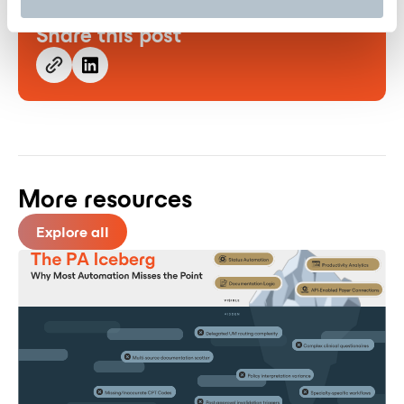
Share this post
More resources
Explore all