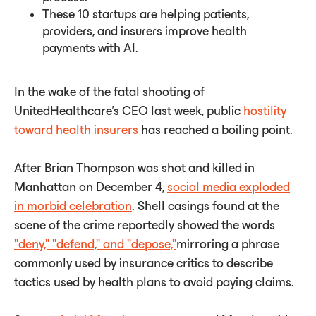
These 10 startups are helping patients,
providers, and insurers improve health
payments with AI.
In the wake of the fatal shooting of
UnitedHealthcare's CEO last week, public
hostility
toward health insurers
has reached a boiling point.
After Brian Thompson was shot and killed in
Manhattan on December 4,
social media exploded
in morbid celebration
. Shell casings found at the
scene of the crime reportedly showed the words
"deny," "defend," and "depose,"
mirroring a phrase
commonly used by insurance critics to describe
tactics used by health plans to avoid paying claims.