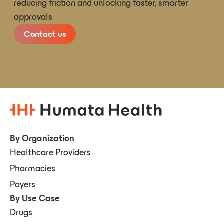
reducing friction and unlocking faster, smarter
approvals
Contact us
By Organization
Healthcare Providers
Pharmacies
Payers
By Use Case
Drugs