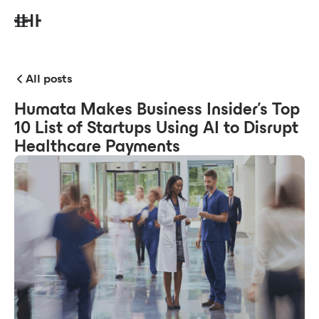
All posts
Humata Makes Business Insider's Top
10 List of Startups Using AI to Disrupt
Healthcare Payments