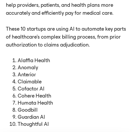
help providers, patients, and health plans more
accurately and efficiently pay for medical care.
These 10 startups are using AI to automate key parts
of healthcare's complex billing process, from prior
authorization to claims adjudication.
Alaffia Health
Anomaly
Anterior
Claimable
Cofactor AI
Cohere Health
Humata Health
Goodbill
Guardian AI
Thoughtful AI