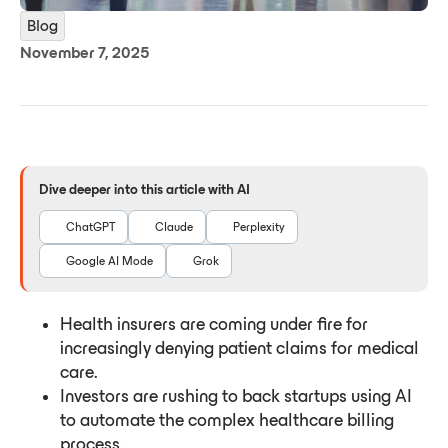
Blog
November 7, 2025
Dive deeper into this article with AI
ChatGPT
Claude
Perplexity
Google AI Mode
Grok
Health insurers are coming under fire for
increasingly denying patient claims for medical
care.
Investors are rushing to back startups using AI
to automate the complex healthcare billing
process.