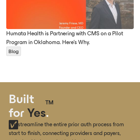
Humata Health is Partnering with CMS on a Pilot
Program in Oklahoma. Here’s Why.
Blog
Built
TM
for
Yes
.
We streamline the entire prior auth process from
start to finish, connecting providers and payers,