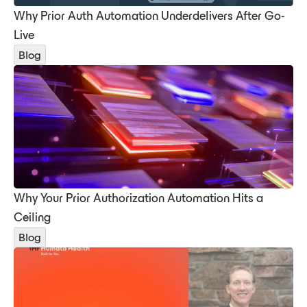
Why Prior Auth Automation Underdelivers After Go-
Live
Blog
Why Your Prior Authorization Automation Hits a
Ceiling
Blog