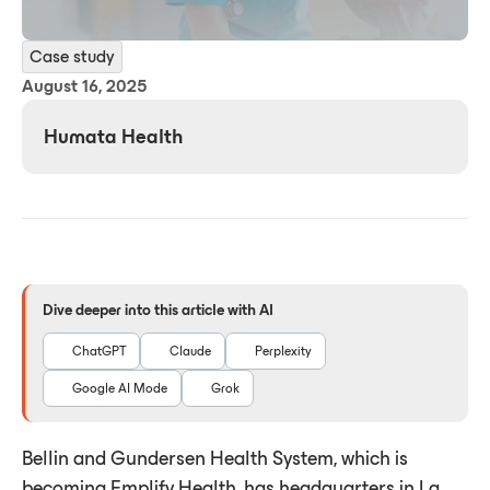
Case study
August 16, 2025
Humata Health
Dive deeper into this article with AI
ChatGPT
Claude
Perplexity
Google AI Mode
Grok
Bellin and Gundersen Health System, which is
becoming Emplify Health, has headquarters in La