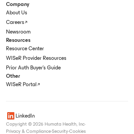
Company
About Us
Careers
Newsroom
Resources
Resource Center
WISeR Provider Resources
Prior Auth Buyer's Guide
Other
WISeR Portal
LinkedIn
Copyright © 2026 Humata Health, Inc
·
Privacy & Compliance
·
Security
·
Cookies