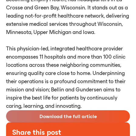
Crosse and Green Bay, Wisconsin. It stands out as a
leading not-for-profit healthcare network, delivering
extensive medical services throughout Wisconsin,
Minnesota, Upper Michigan and Iowa.
This physician-led, integrated healthcare provider
encompasses 11 hospitals and more than 100 clinic
locations across these neighboring communities,
ensuring quality care close to home. Underpinning
their operations is a profound commitment to their
mission and vision; Bellin and Gundersen aims to
inspire the best life for patients by continuously
caring, learning, and innovating.
Download the full article
Share this post