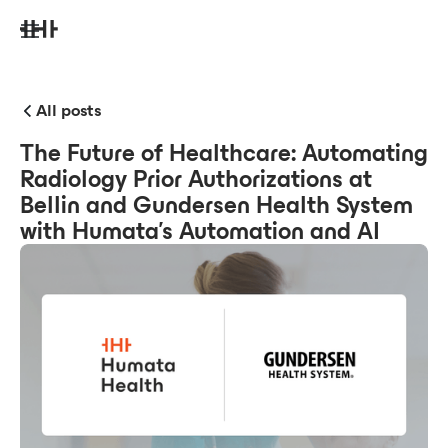
All posts
The Future of Healthcare: Automating
Radiology Prior Authorizations at
Bellin and Gundersen Health System
with Humata’s Automation and AI