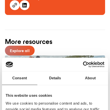
More resources
Explore all
Consent
Details
About
This website uses cookies
The Race to Frictionless: How Interoperability
We use cookies to personalise content and ads, to
provide social media features and to analyse our traffic.
Unlocks True PA Automation