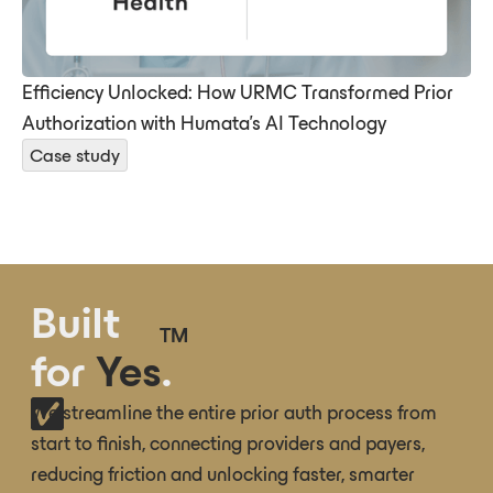
Efficiency Unlocked: How URMC Transformed Prior
Authorization with Humata’s AI Technology
Case study
Built
TM
for
Yes
.
We streamline the entire prior auth process from
start to finish, connecting providers and payers,
reducing friction and unlocking faster, smarter