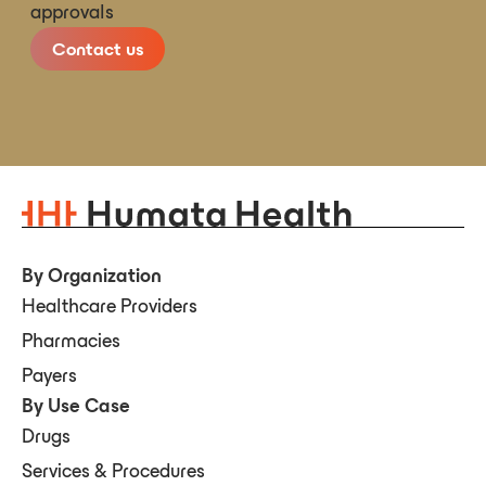
approvals
Contact us
By Organization
Healthcare Providers
Pharmacies
Payers
By Use Case
Drugs
Services & Procedures