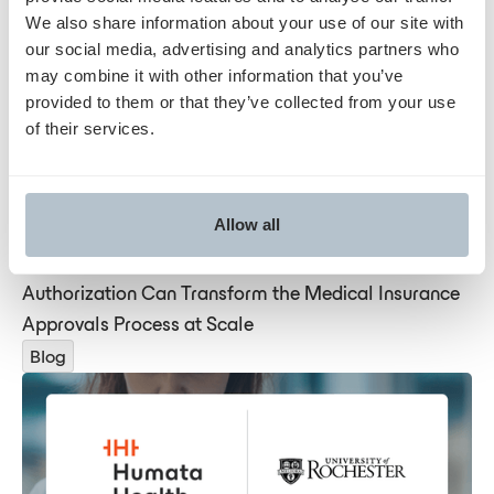
We also share information about your use of our site with
Blog
our social media, advertising and analytics partners who
may combine it with other information that you’ve
provided to them or that they’ve collected from your use
of their services.
Allow all
Humata is Showing How AI-Driven Prior
Authorization Can Transform the Medical Insurance
Approvals Process at Scale
Blog