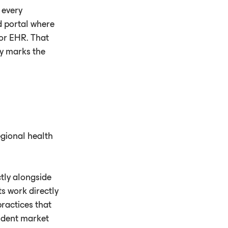
 every
ed portal where
 or EHR. That
ay marks the
egional health
ctly alongside
s work directly
ractices that
endent market