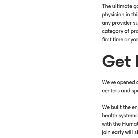
The ultimate go
physician in th
any provider su
category of pro
first time anyo
Get 
We've opened a 
centers and spe
We built the en
health systems.
with the Humat
join early will