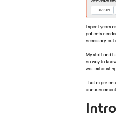
Dive deeper into 
ChatGPT
I spent years a
patients neede
necessary, but 
My staff and I 
no way to know 
was exhausting
That experienc
announcement 
Intr