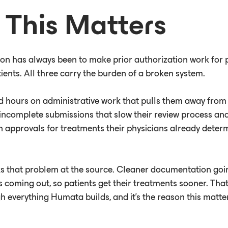
This Matters
on has always been to make prior authorization work for p
ients. All three carry the burden of a broken system.
d hours on administrative work that pulls them away from 
incomplete submissions that slow their review process and
n approvals for treatments their physicians already deter
 that problem at the source. Cleaner documentation goi
s coming out, so patients get their treatments sooner. That
h everything Humata builds, and it's the reason this matt