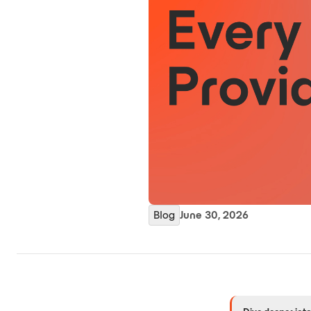
Blog
June 30, 2026