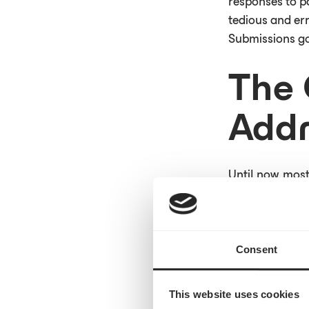
responses to pa
tedious and err
Submissions go
The 
Addr
Until now, most
integrations di
organizations w
time, we stream
health system 
Consent
Nearly half of a
This website uses cookies
mail. The clini