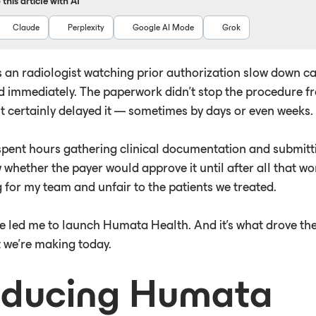
this article with AI
Claude
Perplexity
Google AI Mode
Grok
s an radiologist watching prior authorization slow down ca
d immediately. The paperwork didn't stop the procedure f
it certainly delayed it — sometimes by days or even weeks.
spent hours gathering clinical documentation and submittin
whether the payer would approve it until after all that wo
 for my team and unfair to the patients we treated.
e led me to launch Humata Health. And it's what drove th
we're making today.
oducing Humata