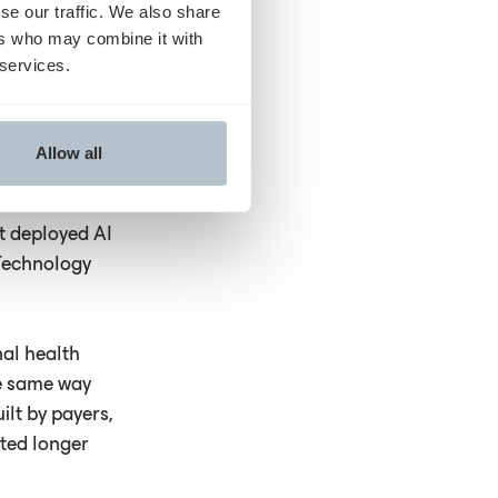
se our traffic. We also share
 into whether
ers who may combine it with
itch in the dark.
 services.
sations with
practices: they
Allow all
 no way in.
tions and
t deployed AI
 Technology
nal health
he same way
ilt by payers,
ited longer