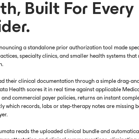
th, Built For Every
ider.
nouncing a standalone prior authorization tool made speci
ctices, specialty clinics, and smaller health systems that 
n.
ad their clinical documentation through a simple drag-an
ata Health scores it in real time against applicable Medi
 and commercial payer policies, returns an instant compl
ly which records, labs or step-therapy notes are missing 
yer.
Humata reads the uploaded clinical bundle and automatica