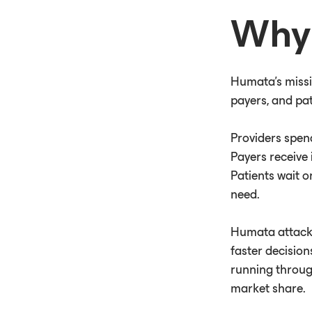
Why 
Humata's missi
payers, and pat
Providers spen
Payers receive 
Patients wait o
need.
Humata attacks
faster decision
running throug
market share.