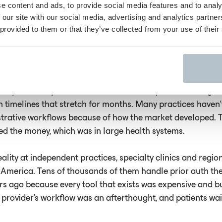
e content and ads, to provide social media features and to analy
heir documentation, submit it and wait with zero visibility
 our site with our social media, advertising and analytics partn
pprove or deny the request. It’s like fumbling for a light sw
 provided to them or that they’ve collected from your use of their
ap compounds the problem. At conferences and in conver
ss the country, I keep hearing the same thing from smaller 
sforming prior auth at large health systems, but they have
 require enterprise IT infrastructure, complex EHR integra
 timelines that stretch for months. Many practices haven’
istrative workflows because of how the market developed.
ed the money, which was in large health systems.
reality at independent practices, specialty clinics and regio
 America. Tens of thousands of them handle prior auth t
rs ago because every tool that exists was expensive and bu
 provider's workflow was an afterthought, and patients wa