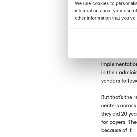
We use cookies to personalis
They assemble t
information about your use of
the payer will a
other information that you’ve
A technology g
clinicians acro
know AI is tran
Available tools
implementation
in their admin
vendors follow
But that's the 
centers across
they did 20 yea
for payers. The
because of it.