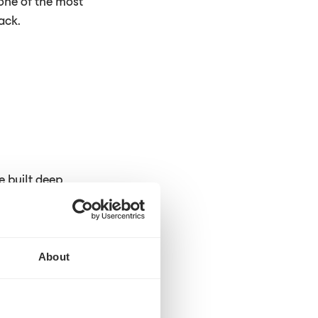
 one of the most
ack.
e built deep
helped those
ight the first
. But the large
About
y phone, fax, or
very week on it.