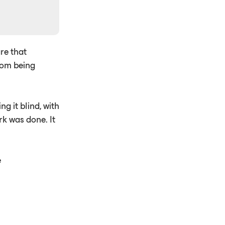
re that
rom being
g it blind, with
rk was done. It
e