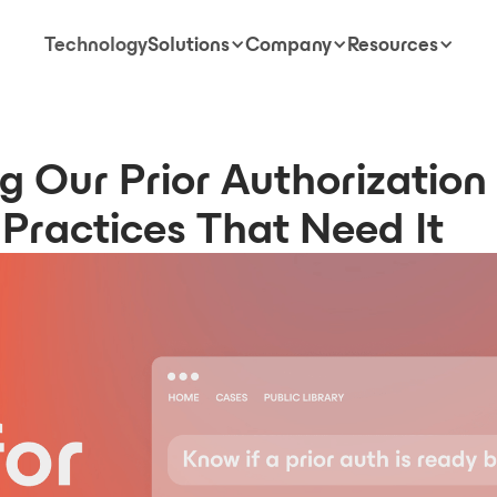
Technology
Solutions
Company
Resources
g Our Prior Authorization
Practices That Need It