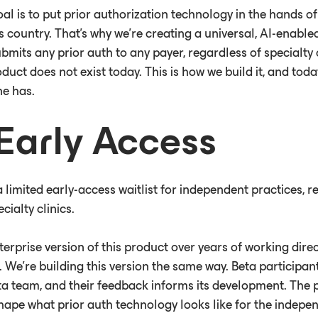
al is to put prior authorization technology in the hands of
is country. That’s why we’re creating a universal, AI-enabl
bmits any prior auth to any payer, regardless of specialty
duct does not exist today. This is how we build it, and tod
ne has.
Early Access
limited early-access waitlist for independent practices, r
cialty clinics.
terprise version of this product over years of working dire
 We’re building this version the same way. Beta participant
a team, and their feedback informs its development. The p
 shape what prior auth technology looks like for the indep