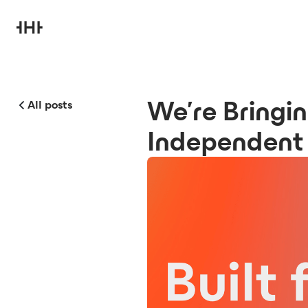
We’re Bringin
All posts
Independent 