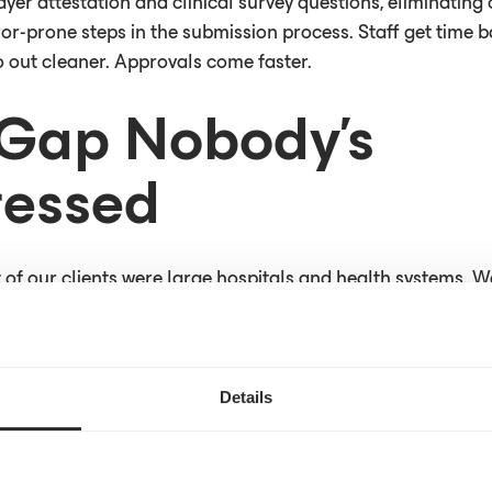
yer attestation and clinical survey questions, eliminating
or-prone steps in the submission process. Staff get time b
 out cleaner. Approvals come faster.
Gap Nobody’s
essed
 of our clients were large hospitals and health systems. W
rectly into their electronic health records (EHRs), and we 
in more prior auth approvals faster. By getting prior auth r
lined the whole process for patients, providers and payers
market addresses only part of the industry-wide problem.
Details
ll prior authorization requests in this country still travel b
cians doing that work burn roughly two full business days e