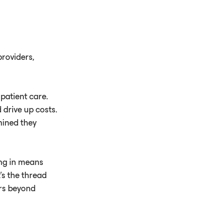
roviders,
patient care.
 drive up costs.
mined they
ng in means
's the thread
ers beyond