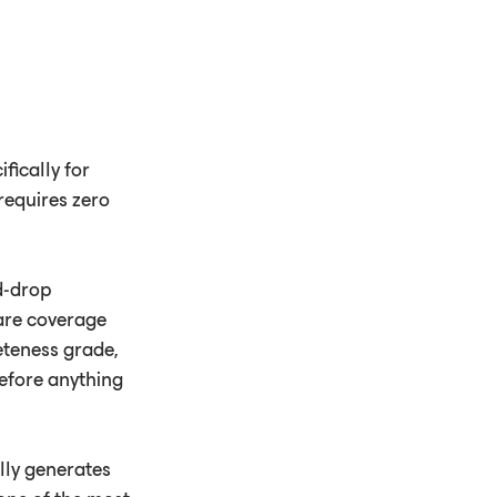
fically for
requires zero
d-drop
care coverage
eteness grade,
before anything
lly generates