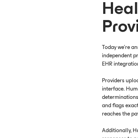
Heal
Prov
Today we're an
independent pra
EHR integratio
Providers uplo
interface. Hum
determinations
and flags exact
reaches the pa
Additionally, 