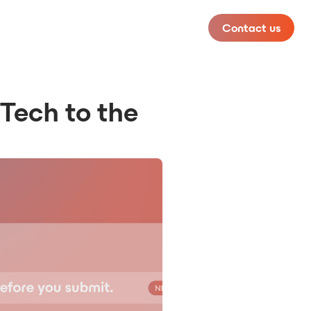
Contact us
 Tech to the