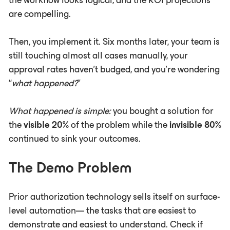
the workflow looks logical, and the ROI projections
are compelling.
Then, you implement it. Six months later, your team is
still touching almost all cases manually, your
approval rates haven't budged, and you're wondering
“
what happened?
”
What happened is simple:
you bought a solution for
the
visible
20%
of the problem while the
invisible 80%
continued to sink your outcomes.
The Demo Problem
Prior authorization technology sells itself on surface-
level automation— the tasks that are easiest to
demonstrate and easiest to understand. Check if