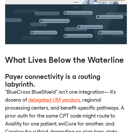
What Lives Below the Waterline
Payer connectivity is a routing
labyrinth.
"BlueCross BlueShield" isn't one integration— it's
dozens of
delegated UM vendors
, regional
processing centers, and benefit-specific pathways. A
prior auth for the same CPT code might route to
Availity for one patient, eviCore for another, and
Carelon for a third, depending on plan type, state,