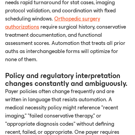
needs rapid turnaround for stat cases, imaging
protocol validation, and coordination with fixed
scheduling windows.
Orthopedic surgery
authorizations
require surgical history, conservative
treatment documentation, and functional
assessment scores. Automation that treats all prior
auths as interchangeable forms will optimize for
none of them.
Policy and regulatory interpretation
changes constantly and ambiguously.
Payer policies often change frequently and are
written in language that resists automation. A
medical necessity policy might reference "recent
imaging," "failed conservative therapy," or
"appropriate diagnosis codes" without defining
recent, failed, or appropriate. One payer requires