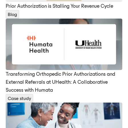
Prior Authorization is Stalling Your Revenue Cycle
Blog
Transforming Orthopedic Prior Authorizations and
External Referrals at UHealth: A Collaborative
Success with Humata
Case study