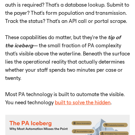
auth is required? That's a database lookup. Submit to
the payer? That's form population and transmission.
Track the status? That's an API call or portal scrape.
These capabilities do matter, but they're the
tip of
the iceberg
— the small fraction of PA complexity
that's visible above the waterline. Beneath the surface
lies the operational reality that actually determines
whether your staff spends two minutes per case or
twenty.
Most PA technology is built to automate the visible.
You need technology
built to solve the hidden
.