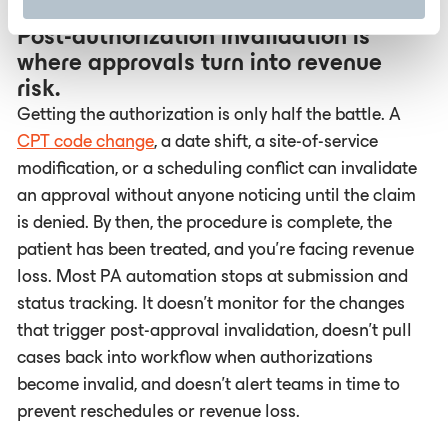
Post-authorization invalidation is
where approvals turn into revenue
risk.
Getting the authorization is only half the battle. A
CPT code change
, a date shift, a site-of-service
modification, or a scheduling conflict can invalidate
an approval without anyone noticing until the claim
is denied. By then, the procedure is complete, the
patient has been treated, and you're facing revenue
loss. Most PA automation stops at submission and
status tracking. It doesn't monitor for the changes
that trigger post-approval invalidation, doesn't pull
cases back into workflow when authorizations
become invalid, and doesn't alert teams in time to
prevent reschedules or revenue loss.