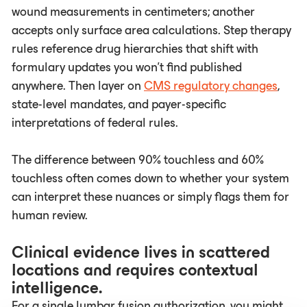
wound measurements in centimeters; another
accepts only surface area calculations. Step therapy
rules reference drug hierarchies that shift with
formulary updates you won't find published
anywhere. Then layer on
CMS regulatory changes
,
state-level mandates, and payer-specific
interpretations of federal rules.
The difference between 90% touchless and 60%
touchless often comes down to whether your system
can interpret these nuances or simply flags them for
human review.
Clinical evidence lives in scattered
locations and requires contextual
intelligence.
For a single lumbar fusion authorization, you might