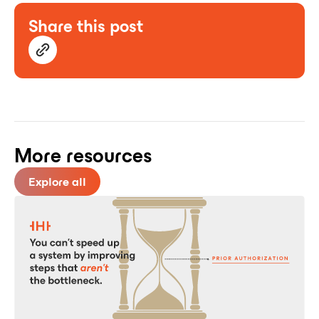
Share this post
More resources
Explore all