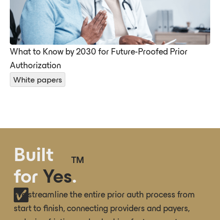
What to Know by 2030 for Future-Proofed Prior
Authorization
White papers
Built
TM
for
Yes
.
We streamline the entire prior auth process from
start to finish, connecting providers and payers,