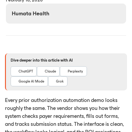
Humata Health
Dive deeper into this article with AI
ChatGPT
Claude
Perplexity
Google AI Mode
Grok
Every prior authorization automation demo looks
roughly the same. The vendor shows you how their
system checks payer requirements, fills out forms,
and tracks submission status. The interface is clean,