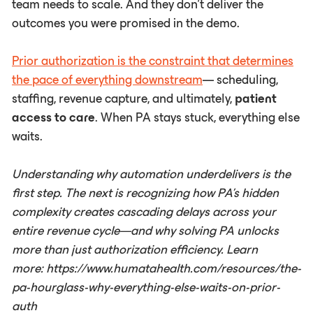
team needs to scale. And they don't deliver the
outcomes you were promised in the demo.
Prior authorization is the constraint that determines
the pace of everything downstream
— scheduling,
staffing, revenue capture, and ultimately,
patient
access to care
. When PA stays stuck, everything else
waits.
Understanding why automation underdelivers is the
first step. The next is recognizing how PA's hidden
complexity creates cascading delays across your
entire revenue cycle—and why solving PA unlocks
more than just authorization efficiency. Learn
more: https://www.humatahealth.com/resources/the-
pa-hourglass-why-everything-else-waits-on-prior-
auth