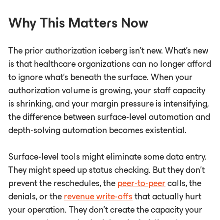
Why This Matters Now
The prior authorization iceberg isn't new. What's new
is that healthcare organizations can no longer afford
to ignore what's beneath the surface. When your
authorization volume is growing, your staff capacity
is shrinking, and your margin pressure is intensifying,
the difference between surface-level automation and
depth-solving automation becomes existential.
Surface-level tools might eliminate some data entry.
They might speed up status checking. But they don't
prevent the reschedules, the
peer-to-peer
calls, the
denials, or the
revenue write-offs
that actually hurt
your operation. They don't create the capacity your