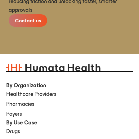
reducing friction and unlocking faster, smarter
approvals
Contact us
By Organization
Healthcare Providers
Pharmacies
Payers
By Use Case
Drugs