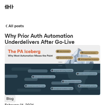
All posts
Why Prior Auth Automation
Underdelivers After Go-Live
Blog
February 16, 2026