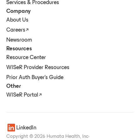
Services & Procedures
Company
About Us
Careers
Newsroom
Resources
Resource Center
WISeR Provider Resources
Prior Auth Buyer's Guide
Other
WISeR Portal
LinkedIn
Copyright © 2026 Humata Health, Inc
·