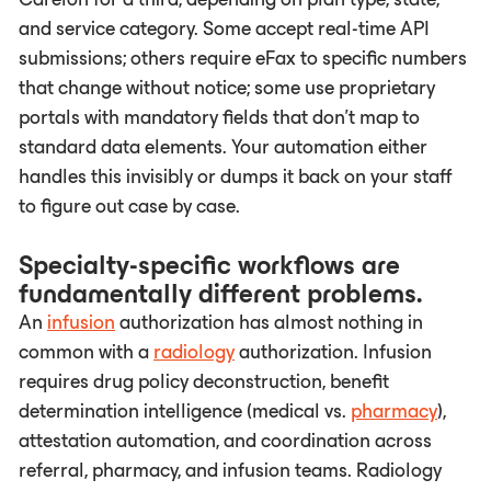
and service category. Some accept real-time API
submissions; others require eFax to specific numbers
that change without notice; some use proprietary
portals with mandatory fields that don't map to
standard data elements. Your automation either
handles this invisibly or dumps it back on your staff
to figure out case by case.
Specialty-specific workflows are
fundamentally different problems.
An
infusion
authorization has almost nothing in
common with a
radiology
authorization. Infusion
requires drug policy deconstruction, benefit
determination intelligence (medical vs.
pharmacy
),
attestation automation, and coordination across
referral, pharmacy, and infusion teams. Radiology