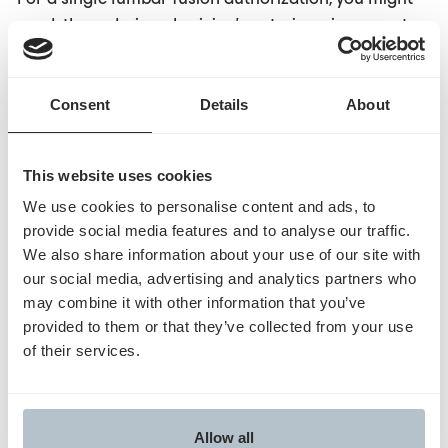
need: the ordering physician's note, imaging reports
from three different dates, physical therapy records,
pain management history, a previous surgery
Consent
Details
About
operative report, and current medication lists. These
documents exist across different EHR modules,
outside facilities, and sometimes scanned PDFs in
This website uses cookies
document management systems. Just collecting the
We use cookies to personalise content and ads, to
documents isn't enough. You need to extract the
provide social media features and to analyse our traffic.
specific clinical elements payers actually evaluate
We also share information about your use of our site with
and answer attestation questions with cited evidence.
our social media, advertising and analytics partners who
Generic automation bundles whatever's accessible
may combine it with other information that you’ve
and hopes it's sufficient.
Purpose-built
automation
provided to them or that they’ve collected from your use
understands which document types matter for which
of their services.
procedures, where to find them, how to extract
relevant clinical details, and how to align evidence to
policy requirements.
Allow all