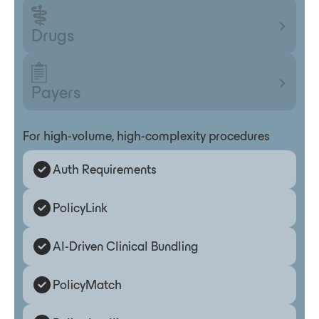
Drugs
Payers
For high-volume, high-complexity procedures
Auth Requirements
PolicyLink
AI-Driven Clinical Bundling
PolicyMatch