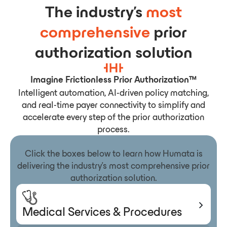
The industry’s
most
comprehensive
prior
authorization solution
Imagine Frictionless Prior Authorization™
Intelligent automation, AI-driven policy matching,
and real-time payer connectivity to simplify and
accelerate every step of the prior authorization
process.
Click the boxes below to learn how Humata is
delivering the industry’s most comprehensive prior
authorization solution.
Medical Services & Procedures