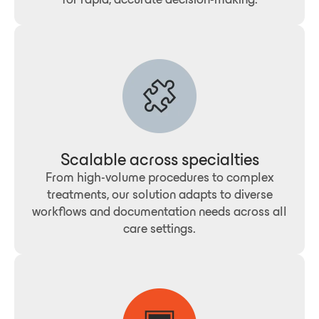
Scalable across specialties
From high-volume procedures to complex
treatments, our solution adapts to diverse
workflows and documentation needs across all
care settings.