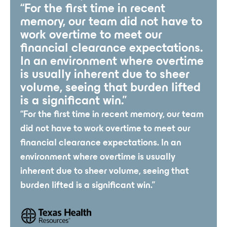
“For the first time in recent
memory, our team did not have to
work overtime to meet our
financial clearance expectations.
In an environment where overtime
is usually inherent due to sheer
volume, seeing that burden lifted
is a significant win.”
“For the first time in recent memory, our team
did not have to work overtime to meet our
financial clearance expectations. In an
environment where overtime is usually
inherent due to sheer volume, seeing that
burden lifted is a significant win.”