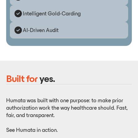
Intelligent Gold-Carding
AI-Driven Audit
Built for
yes.
Humata was built with one purpose: to make prior
authorization work the way healthcare should. Fast,
fair, and transparent.
See Humata in action.