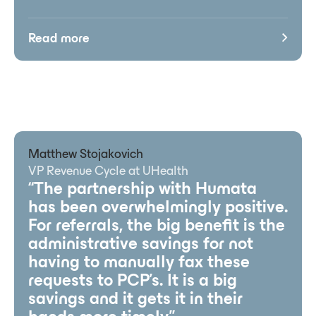
Read more
Matthew Stojakovich
VP Revenue Cycle at UHealth
“The partnership with Humata
has been overwhelmingly positive.
For referrals, the big benefit is the
administrative savings for not
having to manually fax these
requests to PCP’s. It is a big
savings and it gets it in their