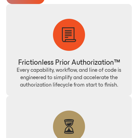
Frictionless Prior Authorization™
Every capability, workflow, and line of code is
engineered to simplify and accelerate the
authorization lifecycle from start to finish.