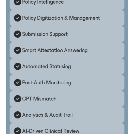
Policy Intelligence
Policy Digitization & Management
Submission Support
Smart Attestation Answering
Automated Statusing
Post-Auth Monitoring
CPT Mismatch
Analytics & Audit Trail
AI-Driven Clinical Review