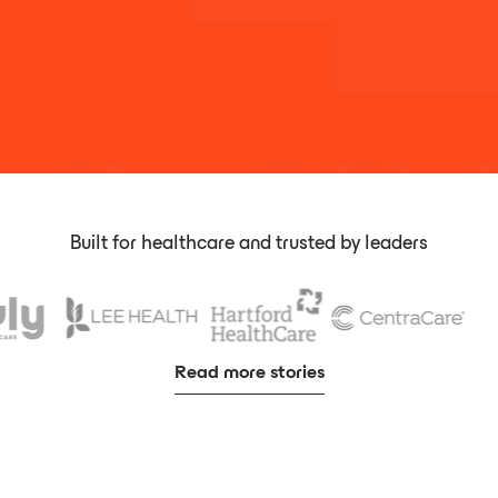
Built for healthcare and trusted by leaders
Read more stories