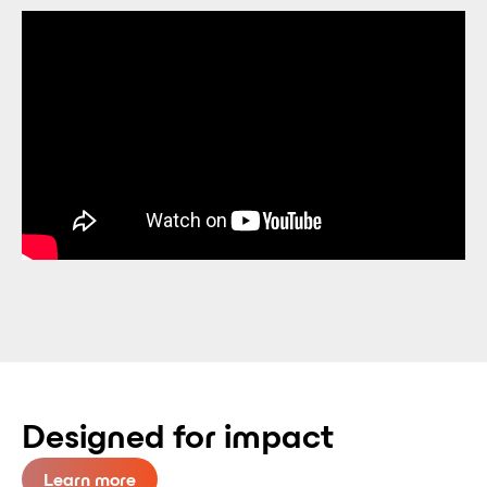
Designed for impact
Learn more