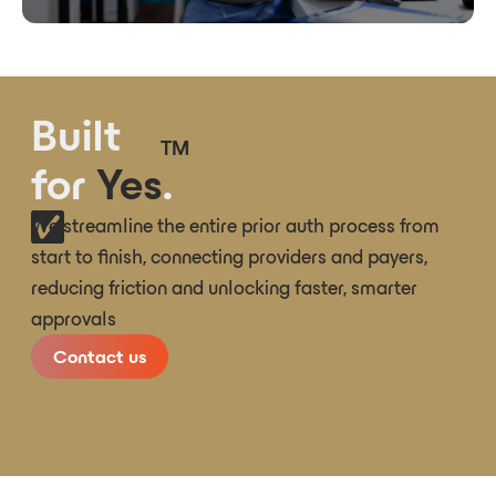
Built
TM
for
Yes
.
We streamline the entire prior auth process from
start to finish, connecting providers and payers,
reducing friction and unlocking faster, smarter
approvals
Contact us