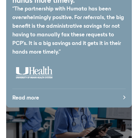
hands more timely.”
“The partnership with Humata has been
overwhelmingly positive. For referrals, the big
benefit is the administrative savings for not
having to manually fax these requests to
PCP’s. It is a big savings and it gets it in their
hands more timely.”
Read more