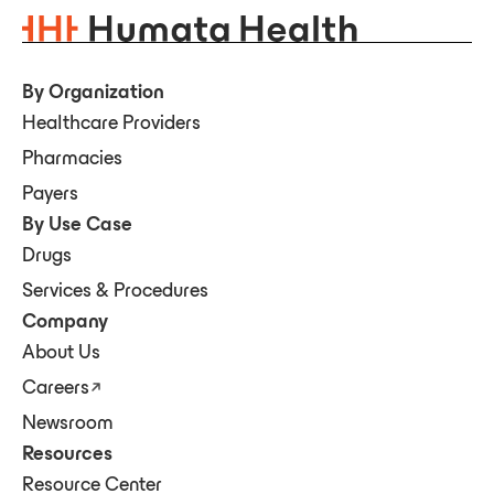
By Organization
Healthcare Providers
Pharmacies
Payers
By Use Case
Drugs
Services & Procedures
Company
About Us
Careers
Newsroom
Resources
Resource Center