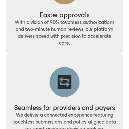
Faster approvals
With a vision of 90% touchless authorizations
and two-minute human reviews, our platform
delivers speed with precision to accelerate
care.
Seamless for providers and payers
We deliver a connected experience featuring
touchless submissions and policy-aligned data
for rapid, accurate decision-making.