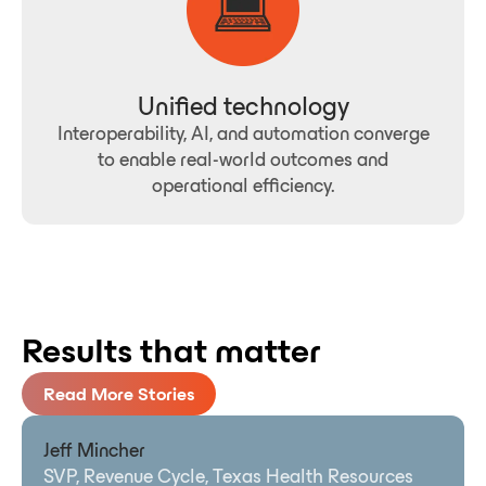
Unified technology
Interoperability, AI, and automation converge
to enable real-world outcomes and
operational efficiency.
Results that matter
Read More Stories
Jeff Mincher
SVP, Revenue Cycle, Texas Health Resources