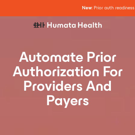
New
: Prior auth readines
Automate Prior
Authorization For
Providers And
Payers