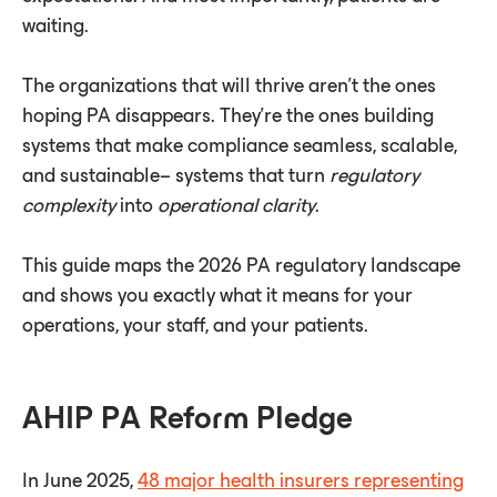
waiting.
The organizations that will thrive aren't the ones
hoping PA disappears. They're the ones building
systems that make compliance seamless, scalable,
and sustainable– systems that turn
regulatory
complexity
into
operational clarity
.
This guide maps the 2026 PA regulatory landscape
and shows you exactly what it means for your
operations, your staff, and your patients.
AHIP PA Reform Pledge
In June 2025,
48 major health insurers representing