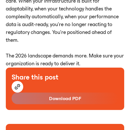
care. When your infrastructure is built for
adaptability, when your technology handles the
complexity automatically, when your performance
data is audit-ready, you're no longer reacting to
regulatory changes. You're positioned ahead of
them.
The 2026 landscape demands more. Make sure your
organization is ready to deliver it.
Share this post
Download PDF