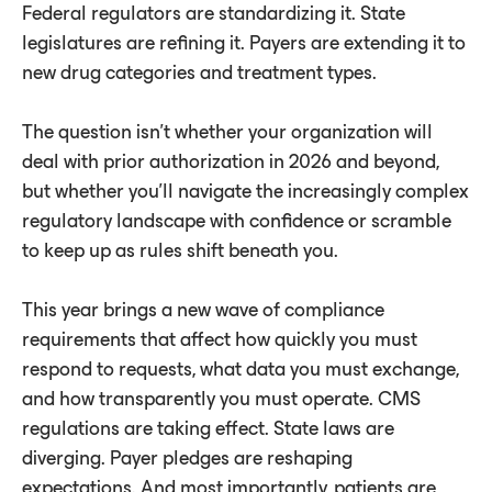
Federal regulators are standardizing it. State
legislatures are refining it. Payers are extending it to
new drug categories and treatment types.
The question isn't whether your organization will
deal with prior authorization in 2026 and beyond,
but whether you'll navigate the increasingly complex
regulatory landscape with confidence or scramble
to keep up as rules shift beneath you.
This year brings a new wave of compliance
requirements that affect how quickly you must
respond to requests, what data you must exchange,
and how transparently you must operate. CMS
regulations are taking effect. State laws are
diverging. Payer pledges are reshaping
expectations. And most importantly, patients are