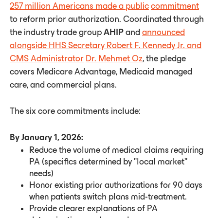
257 million Americans made a public
commitment
to reform prior authorization. Coordinated through
the industry trade group
AHIP
and
announced
alongside HHS Secretary Robert F. Kennedy Jr. and
CMS Administrator
Dr. Mehmet Oz
, the pledge
covers Medicare Advantage, Medicaid managed
care, and commercial plans.
The six core commitments include:
By January 1, 2026:
Reduce the volume of medical claims requiring
PA (specifics determined by "local market"
needs)
Honor existing prior authorizations for 90 days
when patients switch plans mid-treatment.
Provide clearer explanations of PA