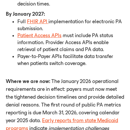
decision times.
By January 2027:
Full
FHIR API
implementation for electronic PA
submission.
Patient Access APIs
must include PA status
information. Provider Access APIs enable
retrieval of patient claims and PA data.
Payer-to-Payer APIs facilitate data transfer
when patients switch coverage.
Where we are now:
The January 2026 operational
requirements are in effect: payers must now meet
the tightened decision timelines and provide detailed
denial reasons. The first round of public PA metrics
reporting is due March 31, 2026, covering calendar
year 2025 data.
Early reports from state Medicaid
programs
indicate
implementation
challenges