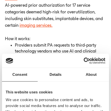
AI-powered prior authorization for 17 service
categories deemed high-risk for overutilization,
including skin substitutes, implantable devices, and
certain
imaging services.
How it works:
Providers submit PA requests to third-party
technology vendors who use AI and clinical
review
72-hour turnaround for decisions
Providers achieving 90% approval rates may
Consent
Details
About
earn "gold card" exemption status
Alternative: skip PA and face automatic
prepayment review
This website uses cookies
We use cookies to personalise content and ads, to
Where we are now:
WISeR officially launched on
provide social media features and to analyse our traffic.
January 1, 2026
, with electronic portals accepting