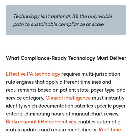
Technology
isn't
optional.
It's
the
only
viable
path
to
sustainable
compliance
at
scale.
What Compliance-Ready Technology Must Deliver
Effective PA technology
requires multi-jurisdiction
rule engines that apply different timelines and
requirements based on patient state, payer type, and
service category.
Clinical intelligence
must instantly
identify which documentation satisfies specific payer
criteria, eliminating hours of manual chart review.
Bi-directional EHR connectivity
enables automatic
status updates and requirement checks.
Real-time