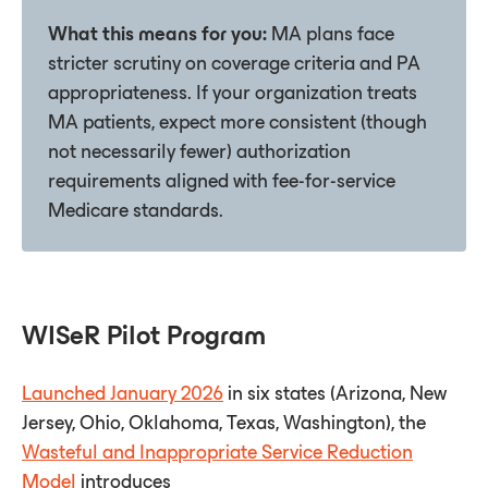
What this means for you:
MA plans face
stricter scrutiny on coverage criteria and PA
appropriateness. If your organization treats
MA patients, expect more consistent (though
not necessarily fewer) authorization
requirements aligned with fee-for-service
Medicare standards.
WISeR Pilot Program
Launched January 2026
in six states (Arizona, New
Jersey, Ohio, Oklahoma, Texas, Washington), the
Wasteful and Inappropriate Service Reduction
Model
introduces