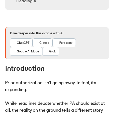
Heading 4
Dive deeper into this article with AI
ChatGPT
Claude
Perplexity
Google AI Mode
Grok
Introduction
Prior authorization isn't going away. In fact, it's
expanding.
While headlines debate whether PA should exist at
all, the reality on the ground tells a different story.