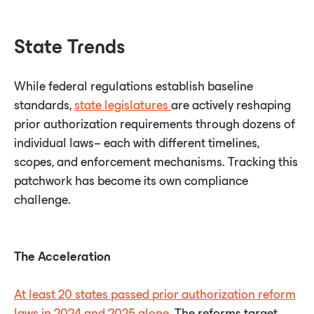
State Trends
While federal regulations establish baseline
standards,
state legislatures
are actively reshaping
prior authorization requirements through dozens of
individual laws– each with different timelines,
scopes, and enforcement mechanisms. Tracking this
patchwork has become its own compliance
challenge.
The Acceleration
At least 20 states passed prior authorization reform
laws in 2024 and 2025 alone
. The reforms target