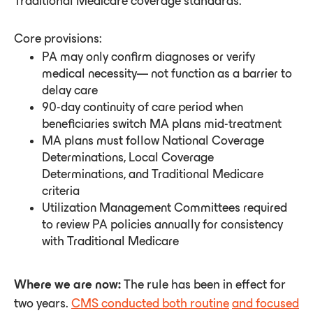
Traditional Medicare coverage standards.
Core provisions:
PA may only confirm diagnoses or verify
medical necessity— not function as a barrier to
delay care
90-day continuity of care period when
beneficiaries switch MA plans mid-treatment
MA plans must follow National Coverage
Determinations, Local Coverage
Determinations, and Traditional Medicare
criteria
Utilization Management Committees required
to review PA policies annually for consistency
with Traditional Medicare
Where we are now:
The rule has been in effect for
two years.
CMS conducted both routine
and focused