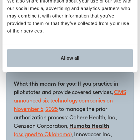
We also share information about your use of our site with
prior authorization requests starting January 5, 2026
our social media, advertising and analytics partners who
for services rendered on or after January 15, 2026.
may combine it with other information that you’ve
The staggered implementation gave providers time
provided to them or that they’ve collected from your use
to adapt workﬂows. CMS confirmed the program
of their services.
proceeded on schedule despite federal budget
uncertainty and is working closely with participating
technology vendors to ensure portal readiness.
Allow all
What this means for you:
If you practice in
pilot states and provide covered services,
CMS
announced six technology companies on
November 6, 2025
to manage the prior
authorization process: Cohere Health, Inc.,
Genzeon Corporation,
Humata Health
(assigned to Oklahoma)
, Innovaccer Inc.,