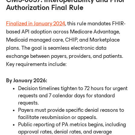
Authorization Final Rule
Finalized in January 2024
, this rule mandates FHIR-
based API adoption across Medicare Advantage,
Medicaid managed care, CHIP, and Marketplace
plans. The goal is seamless electronic data
exchange between payers, providers, and patients.
Key requirements include:
By January 2026:
Decision timelines tighten to 72 hours for urgent
requests and 7 calendar days for standard
requests.
Payers must provide specific denial reasons to
facilitate resubmission or appeals.
Public reporting of PA metrics begins, including
approval rates, denial rates, and average