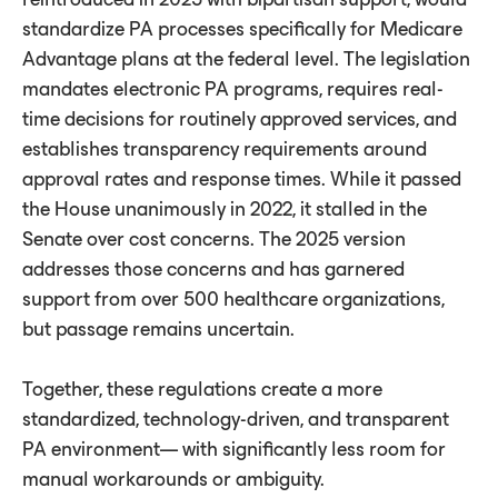
standardize PA processes specifically for Medicare
Advantage plans at the federal level. The legislation
mandates electronic PA programs, requires real-
time decisions for routinely approved services, and
establishes transparency requirements around
approval rates and response times. While it passed
the House unanimously in 2022, it stalled in the
Senate over cost concerns. The 2025 version
addresses those concerns and has garnered
support from over 500 healthcare organizations,
but passage remains uncertain.
Together, these regulations create a more
standardized, technology-driven, and transparent
PA environment— with significantly less room for
manual workarounds or ambiguity.