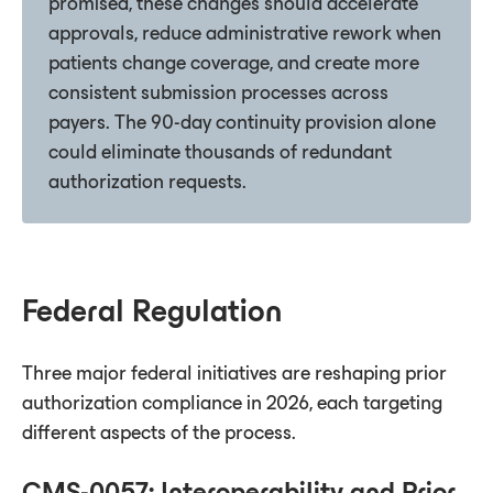
promised, these changes should accelerate
approvals, reduce administrative rework when
patients change coverage, and create more
consistent submission processes across
payers. The 90-day continuity provision alone
could eliminate thousands of redundant
authorization requests.
Federal Regulation
Three major federal initiatives are reshaping prior
authorization compliance in 2026, each targeting
different aspects of the process.
CMS-0057: Interoperability and Prior