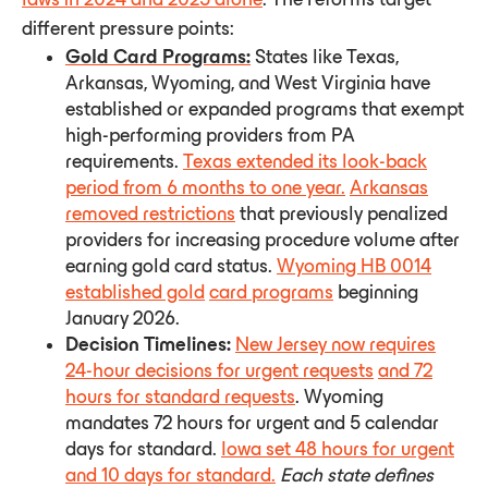
different pressure points:
Gold Card Programs:
States like Texas,
Arkansas, Wyoming, and West Virginia have
established or expanded programs that exempt
high-performing providers from PA
requirements.
Texas extended its look-back
period from 6 months to one year.
Arkansas
removed restrictions
that previously penalized
providers for increasing procedure volume after
earning gold card status.
Wyoming HB 0014
established gold
card programs
beginning
January 2026.
Decision Timelines:
New Jersey now requires
24-hour decisions for urgent requests
and 72
hours for standard requests
. Wyoming
mandates 72 hours for urgent and 5 calendar
days for standard.
Iowa set 48 hours for urgent
and 10 days for standard.
Each
state
defines