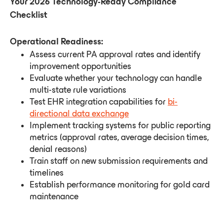
Your 2026 Technology-Ready Compliance
Checklist
Operational Readiness:
Assess current PA approval rates and identify
improvement opportunities
Evaluate whether your technology can handle
multi-state rule variations
Test EHR integration capabilities for
bi-
directional data exchange
Implement tracking systems for public reporting
metrics (approval rates, average decision times,
denial reasons)
Train staff on new submission requirements and
timelines
Establish performance monitoring for gold card
maintenance