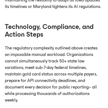
maintaining the ﬂexibility to adapt as Iowa updates
its timelines or Maryland tightens its AI regulations.
Technology, Compliance, and
Action Steps
The regulatory complexity outlined above creates
an impossible manual workload. Organizations
cannot simultaneously track 50+ state law
variations, meet sub-7-day federal timelines,
maintain gold card status across multiple payers,
prepare for API connectivity deadlines, and
document every decision for public reporting– all
while processing thousands of authorizations
weekly.