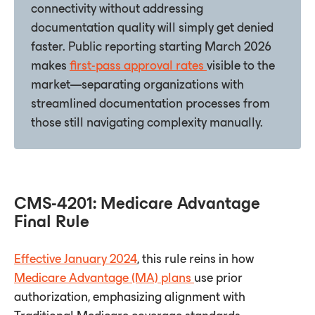
connectivity without addressing
documentation quality will simply get denied
faster. Public reporting starting March 2026
makes
first-pass approval rates
visible to the
market—separating organizations with
streamlined documentation processes from
those still navigating complexity manually.
CMS-4201: Medicare Advantage
Final Rule
Effective January 2024
, this rule reins in how
Medicare Advantage (MA) plans
use prior
authorization, emphasizing alignment with