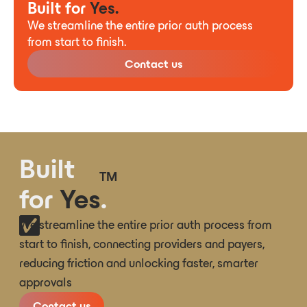
Built for
Yes.
We streamline the entire prior auth process
from start to finish.
Contact us
Built
TM
for
Yes
.
We streamline the entire prior auth process from
start to finish, connecting providers and payers,
reducing friction and unlocking faster, smarter
approvals
Contact us