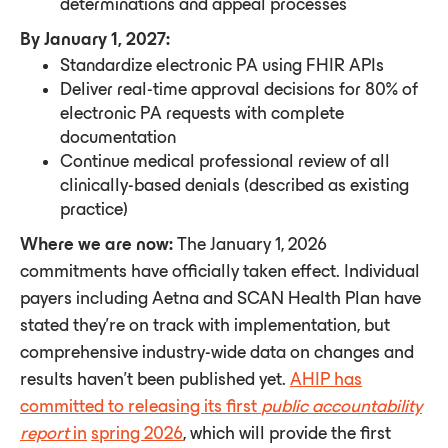
determinations and appeal processes
By January 1, 2027:
Standardize electronic PA using FHIR APIs
Deliver real-time approval decisions for 80% of
electronic PA requests with complete
documentation
Continue medical professional review of all
clinically-based denials (described as existing
practice)
Where we are now:
The January 1, 2026
commitments have officially taken effect. Individual
payers including Aetna and SCAN Health Plan have
stated they're on track with implementation, but
comprehensive industry-wide data on changes and
results haven’t been published yet.
AHIP has
committed to releasing its first
public accountability
report
in
spring 2026
, which will provide the first