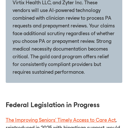
Virtix Health LLC, and Zyter Inc. These
vendors will use AI-powered technology
combined with clinician review to process PA
requests and prepayment reviews. Your claims
face additional scrutiny regardless of whether
you choose PA or prepayment review. Strong
medical necessity documentation becomes
critical. The gold card program offers relief
for consistently compliant providers but
requires sustained performance.
Federal Legislation in Progress
The Improving Seniors' Timely Access to Care Act
,
reintroduced in 2025 with bipartisan support, would