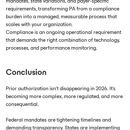
mandates, state variations, and payer-specific
requirements, transforming PA from a compliance
burden into a managed, measurable process that
scales with your organization.
Compliance is an ongoing operational requirement
that demands the right combination of technology,
processes, and performance monitoring.
Conclusion
Prior authorization isn't disappearing in 2026. It's
becoming more complex, more regulated, and more
consequential.
Federal mandates are tightening timelines and
demanding transparency. States are implementing