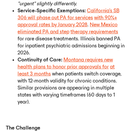
"urgent"
slightly
differently.
Service-Specific Exemptions:
California's SB
306 will phase out PA for services
with 90%+
approval rates by January 2028
.
New Mexico
eliminated PA and step
therapy requirements
for rare disease treatments. Illinois banned PA
for inpatient psychiatric admissions beginning in
2026.
Continuity of Care:
Montana requires new
health plans to honor prior approvals for
at
least 3 months
when patients switch coverage,
with 12-month validity for chronic conditions.
Similar provisions are appearing in multiple
states with varying timeframes (60 days to 1
year).
The Challenge