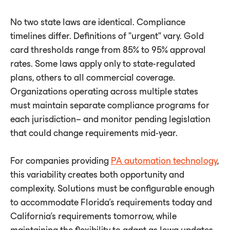
No two state laws are identical. Compliance
timelines differ. Definitions of "urgent" vary. Gold
card thresholds range from 85% to 95% approval
rates. Some laws apply only to state-regulated
plans, others to all commercial coverage.
Organizations operating across multiple states
must maintain separate compliance programs for
each jurisdiction– and monitor pending legislation
that could change requirements mid-year.
For companies providing
PA automation technology
,
this variability creates both opportunity and
complexity. Solutions must be configurable enough
to accommodate Florida's requirements today and
California's requirements tomorrow, while