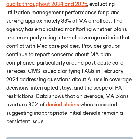
audits throughout 2024 and 2025
, evaluating
utilization management performance for plans
serving approximately 88% of MA enrollees. The
agency has emphasized monitoring whether plans
are improperly using internal coverage criteria that
conﬂict with Medicare policies. Provider groups
continue to report concerns about MA plan
compliance, particularly around post-acute care
services. CMS issued clarifying FAQs in February
2024 addressing questions about AI use in coverage
decisions, interrupted stays, and the scope of PA
restrictions. Data shows that on average, MA plans
overturn 80% of
denied claims
when appealed–
suggesting inappropriate initial denials remain a
persistent issue.