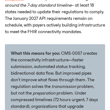
around
the
7-day
standard
timeline
– at least 18
states needed to update their regulations to comply.
The January 2027 API requirements remain on
schedule, with payers actively building infrastructure
to meet the FHIR connectivity mandates.
What this means for you:
CMS-0057 creates
the connectivity infrastructure—faster
submission, automated status tracking,
bidirectional data flow. But improved pipes
don't improve what flows through them. The
regulation solves the
transmission
problem,
but not the
preparation
problem. Under
compressed timelines (72 hours urgent, 7 days
standard), organizations that upgrade