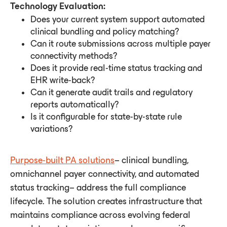
Technology Evaluation:
Does your current system support automated
clinical bundling and policy matching?
Can it route submissions across multiple payer
connectivity methods?
Does it provide real-time status tracking and
EHR write-back?
Can it generate audit trails and regulatory
reports automatically?
Is it configurable for state-by-state rule
variations?
Purpose-built PA solutions
– clinical bundling,
omnichannel payer connectivity, and automated
status tracking– address the full compliance
lifecycle. The solution creates infrastructure that
maintains compliance across evolving federal