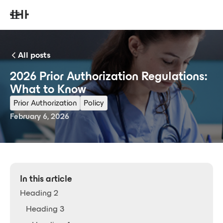
All posts
2026 Prior Authorization Regulations:
What to Know
Prior Authorization
Policy
February 6, 2026
In this article
Heading 2
Heading 3