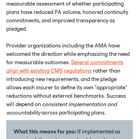
measurable assessment of whether participating
plans have reduced PA volume, honored continuity
commitments, and improved transparency as
pledged.
Provider organizations including the AMA have
welcomed the direction while emphasizing the need
for measurable outcomes.
Several commitments
align with existing CMS
regulations
rather than
introducing new requirements, and the pledge
allows each insurer to define its own "appropriate"
reductions without external benchmarks. Success
will depend on
consistent
implementation
and
accountability
across participating plans.
What this means for you:
If implemented as