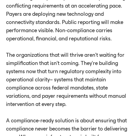
conﬂicting requirements at an accelerating pace.
Payers are deploying new technology and
connectivity standards. Public reporting will make
performance visible. Non-compliance carries
operational, financial, and reputational risks.
The organizations that will thrive aren't waiting for
simplification that isn't coming. They're building
systems now that turn regulatory complexity into
operational clarity– systems that maintain
compliance across federal mandates, state
variations, and payer requirements without manual
intervention at every step.
A compliance-ready solution is about ensuring that
compliance never becomes the barrier to delivering