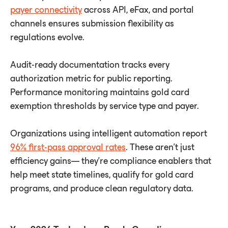
payer connectivity
across API, eFax, and portal
channels ensures submission ﬂexibility as
regulations evolve.
Audit-ready documentation tracks every
authorization metric for public reporting.
Performance monitoring maintains gold card
exemption thresholds by service type and payer.
Organizations using intelligent automation report
96% first-pass approval rates
. These aren't just
efficiency gains— they're compliance enablers that
help meet state timelines, qualify for gold card
programs, and produce clean regulatory data.