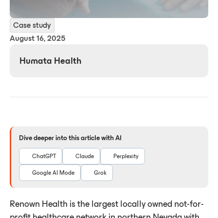
Case study
August 16, 2025
Humata Health
Dive deeper into this article with AI
ChatGPT
Claude
Perplexity
Google AI Mode
Grok
Renown Health is the largest locally owned not-for-
profit healthcare network in northern Nevada with