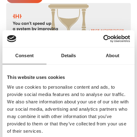
Consent
Details
About
Prior Authorization is Stalling Your Revenue Cycle
Blog
This website uses cookies
We use cookies to personalise content and ads, to
provide social media features and to analyse our traffic.
We also share information about your use of our site with
our social media, advertising and analytics partners who
may combine it with other information that you’ve
provided to them or that they’ve collected from your use
of their services.
Prior Authorization Terminology: A Complete Guide