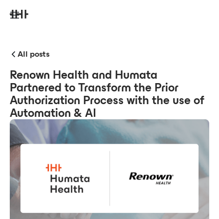
All posts
Renown Health and Humata
Partnered to Transform the Prior
Authorization Process with the use of
Automation & AI