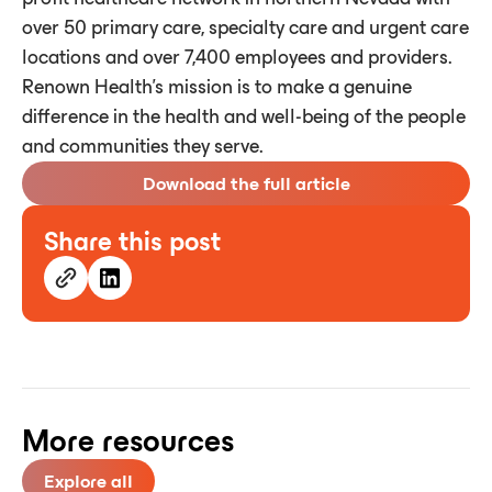
over 50 primary care, specialty care and urgent care
locations and over 7,400 employees and providers.
Renown Health's mission is to make a genuine
difference in the health and well-being of the people
and communities they serve.
Download the full article
Share this post
More resources
Explore all