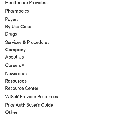
Healthcare Providers
Pharmacies
Payers
By Use Case
Drugs
Services & Procedures
Company
About Us
Careers
Newsroom
Resources
Resource Center
WISeR Provider Resources
Prior Auth Buyer's Guide
Other