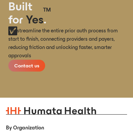
Built
TM
for
Yes
.
We streamline the entire prior auth process from
start to finish, connecting providers and payers,
reducing friction and unlocking faster, smarter
approvals
Contact us
By Organization