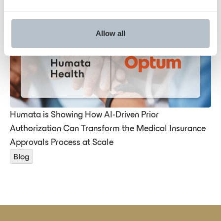
Deep dive
Allow all
Humata is Showing How AI-Driven Prior
Authorization Can Transform the Medical Insurance
Approvals Process at Scale
Blog