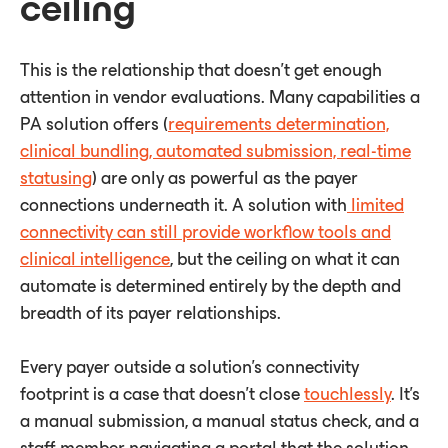
ceiling
This is the relationship that doesn't get enough
attention in vendor evaluations. Many capabilities a
PA solution offers (
requirements determination,
clinical bundling, automated submission, real-time
statusing
) are only as powerful as the payer
connections underneath it. A solution with
limited
connectivity can still provide workflow tools and
clinical intelligence
, but the ceiling on what it can
automate is determined entirely by the depth and
breadth of its payer relationships.
Every payer outside a solution's connectivity
footprint is a case that doesn't close
touchlessly
. It's
a manual submission, a manual status check, and a