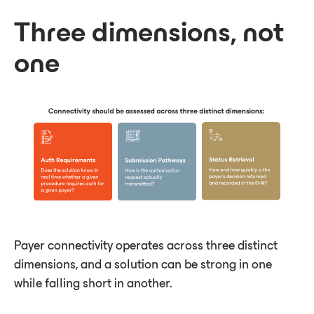
Three dimensions, not
one
Payer connectivity operates across three distinct
dimensions, and a solution can be strong in one
while falling short in another.