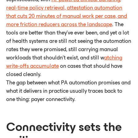
real-time policy retrieval, attestation automation
that cuts 20 minutes of manual work per case, and
more friction reducers across the landscape
. The
tools are better than they've ever been, and yet a lot
of health systems are still not seeing the automation
rates they were promised, still carrying manual
workloads that shouldn't exist, and still w
atching
write-offs accumulate
on cases that should have
closed cleanly.
The gap between what PA automation promises and
what it delivers in practice usually traces back to
one thing: payer connectivity.
Connectivity sets the