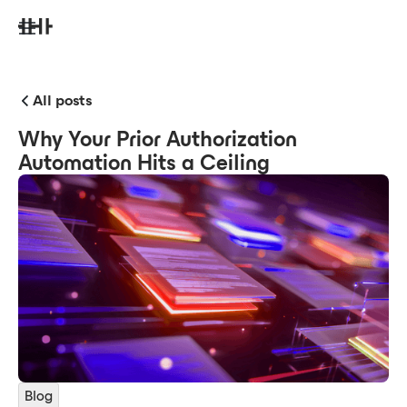
All posts
Why Your Prior Authorization
Automation Hits a Ceiling
Blog