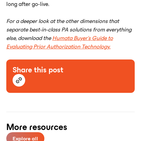
long after go-live.
For a deeper look at the other dimensions that
separate best-in-class PA solutions from everything
else, download the
Humata Buyer's Guide to
Evaluating Prior Authorization Technology.
Share this post
More resources
Explore all