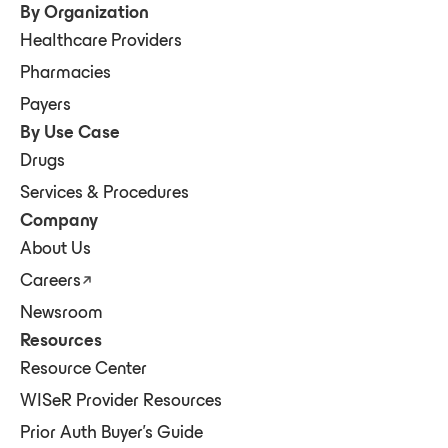
By Organization
Healthcare Providers
Pharmacies
Payers
By Use Case
Drugs
Services & Procedures
Company
About Us
Careers
Newsroom
Resources
Resource Center
WISeR Provider Resources
Prior Auth Buyer's Guide