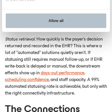
workflows that keep cases moving even where payer
infrastructure hasn't caught up. Connectivity
breadth matters, but so does what a vendor is
Allow all
building toward.
Status retrieval.
How quickly is the payer's decision
returned and recorded in the EHR? This is where a
lot of "automated" solutions quietly aren't. If
statusing still requires manual follow-up, or if EHR
write-back is delayed or manual, the downstream
effects show up in
days-out performance,
scheduling confidence
, and staff capacity. A 99%
automated statusing rate is achievable, but only with
the right connectivity infrastructure.
The Connections