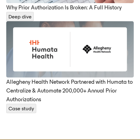
Why Prior Authorization Is Broken: A Full History
Deep dive
Allegheny Health Network Partnered with Humata to
Centralize & Automate 200,000+ Annual Prior
Authorizations
Case study