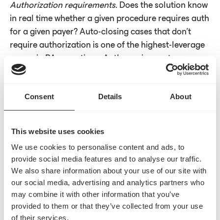
Authorization requirements.
Does the solution know
in real time whether a given procedure requires auth
for a given payer? Auto-closing cases that don't
require authorization is one of the highest-leverage
moves in PA operations. Auth requirements
connectivity can
auto-close 20–40% of cases
before
they ever enter the queue. That only happens with
Consent
Details
About
live connectivity to check requirements in real time.
Submission pathways.
How is the authorization
This website uses cookies
request actually transmitted?
Direct API integration
We use cookies to personalise content and ads, to
is structured, real-time, and can be genuinely
provide social media features and to analyse our traffic.
touchless, but direct APIs don't exist for every payer,
We also share information about your use of our site with
and that gap isn't closing as fast as the industry
our social media, advertising and analytics partners who
needs it to. The best solutions aren't waiting. Where
may combine it with other information that you’ve
APIs aren't supported, the frontier worth watching is
provided to them or that they’ve collected from your use
agentic submission: automated, intelligent
of their services.