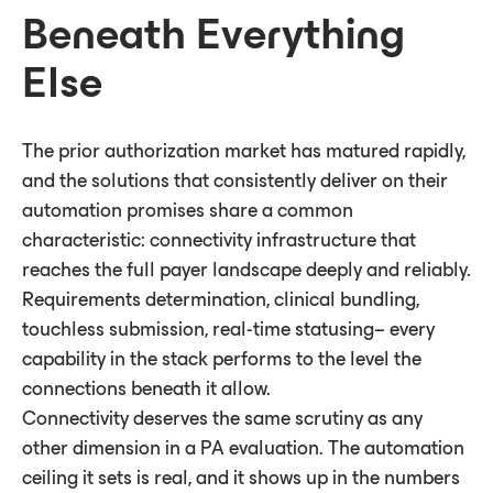
Beneath Everything
Else
The prior authorization market has matured rapidly,
and the solutions that consistently deliver on their
automation promises share a common
characteristic: connectivity infrastructure that
reaches the full payer landscape deeply and reliably.
Requirements determination, clinical bundling,
touchless submission, real-time statusing– every
capability in the stack performs to the level the
connections beneath it allow.
Connectivity deserves the same scrutiny as any
other dimension in a PA evaluation. The automation
ceiling it sets is real, and it shows up in the numbers