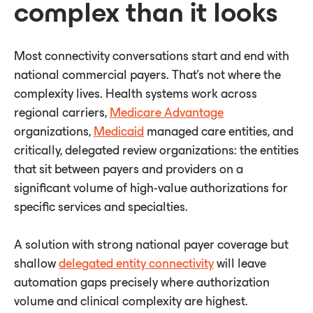
complex than it looks
Most connectivity conversations start and end with
national commercial payers. That's not where the
complexity lives. Health systems work across
regional carriers,
Medicare Advantage
organizations,
Medicaid
managed care entities, and
critically, delegated review organizations: the entities
that sit between payers and providers on a
significant volume of high-value authorizations for
specific services and specialties.
A solution with strong national payer coverage but
shallow
delegated entity connectivity
will leave
automation gaps precisely where authorization
volume and clinical complexity are highest.