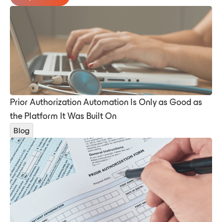
Prior Authorization Automation Is Only as Good as
the Platform It Was Built On
Blog