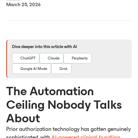
March 25, 2026
Dive deeper into this article with AI
ChatGPT
Claude
Perplexity
Google AI Mode
Grok
The Automation
Ceiling Nobody Talks
About
Prior authorization technology has gotten genuinely
sophisticated, with
AI-powered clinical bundling,