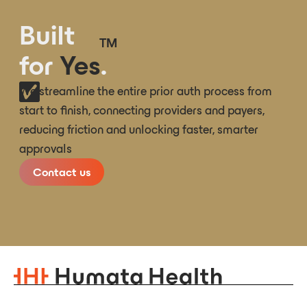
Built
TM
for
Yes
.
We streamline the entire prior auth process from
start to finish, connecting providers and payers,
reducing friction and unlocking faster, smarter
approvals
Contact us