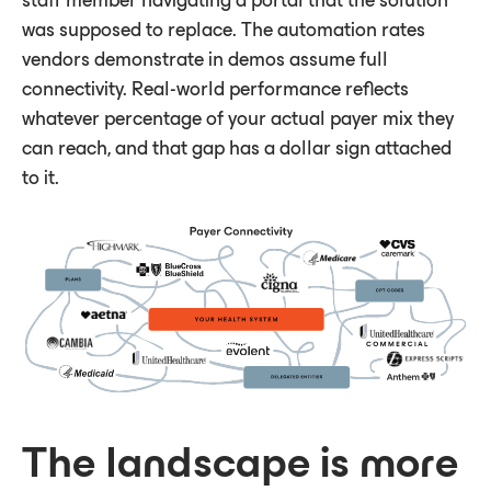
staff member navigating a portal that the solution
was supposed to replace. The automation rates
vendors demonstrate in demos assume full
connectivity. Real-world performance reflects
whatever percentage of your actual payer mix they
can reach, and that gap has a dollar sign attached
to it.
The landscape is more