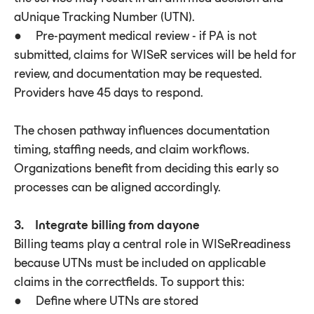
aUnique Tracking Number (UTN).
● Pre-payment medical review - if PA is not
submitted, claims for WISeR services will be held for
review, and documentation may be requested.
Providers have 45 days to respond.
The chosen pathway influences documentation
timing, staffing needs, and claim workflows.
Organizations benefit from deciding this early so
processes can be aligned accordingly.
3. Integrate billing from dayone
Billing teams play a central role in WISeRreadiness
because UTNs must be included on applicable
claims in the correctfields. To support this:
● Define where UTNs are stored