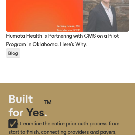
Humata Health is Partnering with CMS on a Pilot
Program in Oklahoma. Here’s Why.
Blog
Built
TM
for
Yes
.
We streamline the entire prior auth process from
start to finish, connecting providers and payers,