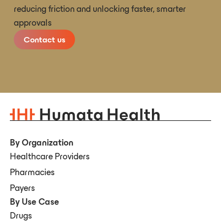
reducing friction and unlocking faster, smarter
approvals
Contact us
By Organization
Healthcare Providers
Pharmacies
Payers
By Use Case
Drugs