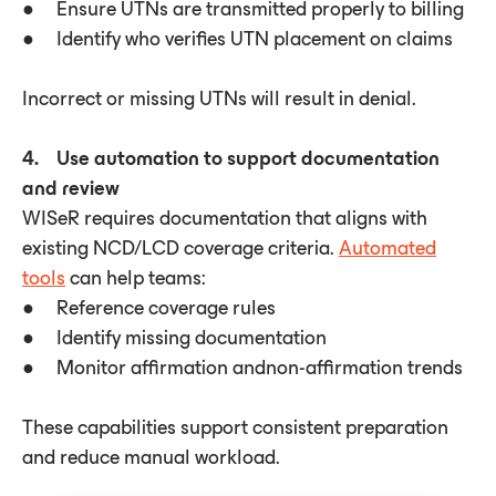
● Ensure UTNs are transmitted properly to billing
● Identify who verifies UTN placement on claims
Incorrect or missing UTNs will result in denial.
4. Use automation to support documentation
and review
WISeR requires documentation that aligns with
existing NCD/LCD coverage criteria.
Automated
tools
can help teams:
● Reference coverage rules
● Identify missing documentation
● Monitor affirmation andnon-affirmation trends
These capabilities support consistent preparation
and reduce manual workload.