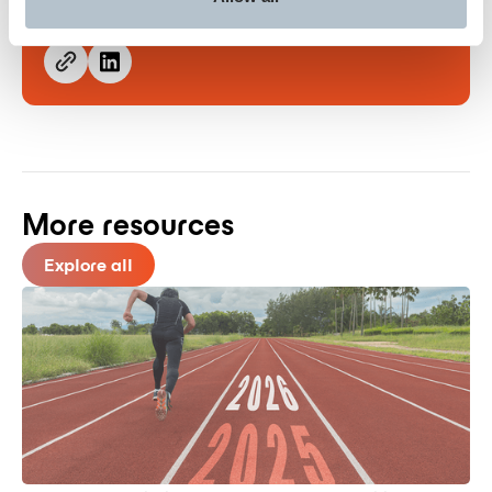
Share this post
More resources
Explore all