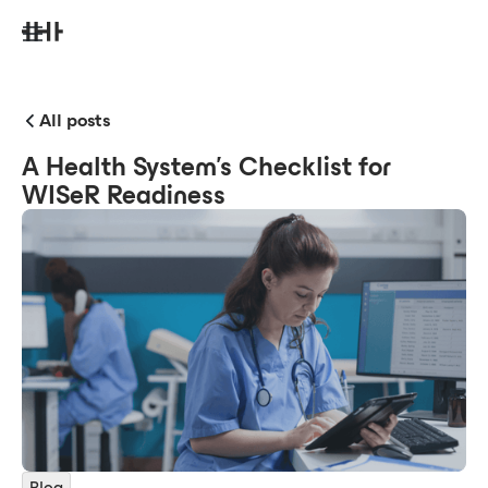
All posts
A Health System's Checklist for
WISeR Readiness
Blog