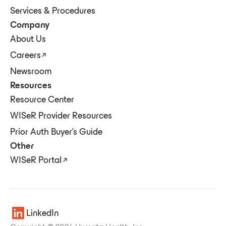
Services & Procedures
Company
About Us
Careers
Newsroom
Resources
Resource Center
WISeR Provider Resources
Prior Auth Buyer's Guide
Other
WISeR Portal
LinkedIn