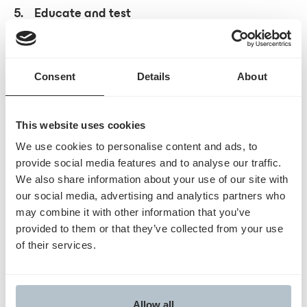
5. Educate and test
Training clinical, coding, and billing staff on WISeR
processes can reduce errors once the program
begins. Running mock submissions and testing
Consent
Details
About
documentation workflows can help confirm
readiness andhighlight areas that need adjustment
before
January 2026.
This website uses cookies
We use cookies to personalise content and ads, to
WISeR requires coordination across ordering,
provide social media features and to analyse our traffic.
documentation, and billing teams. Developing
We also share information about your use of our site with
our social media, advertising and analytics partners who
structured workflows now can help organizations
may combine it with other information that you’ve
prepare for the operational requirements outlined
provided to them or that they’ve collected from your use
inCMS’s manual.
of their services.
Learn more at
www.
humatahealth.com
Allow all