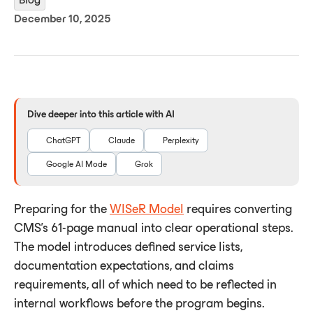
December 10, 2025
Dive deeper into this article with AI
ChatGPT
Claude
Perplexity
Google AI Mode
Grok
Preparing for the
WISeR Model
requires converting
CMS’s 61-page manual into clear operational steps.
The model introduces defined service lists,
documentation expectations, and claims
requirements, all of which need to be reflected in
internal workflows before the program begins.