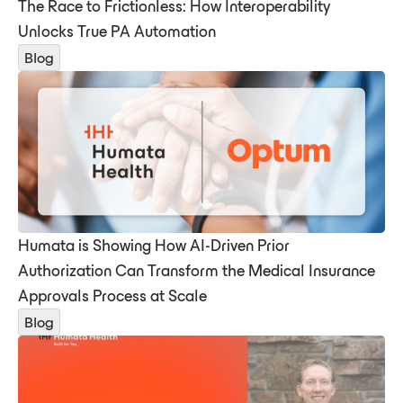
The Race to Frictionless: How Interoperability
Unlocks True PA Automation
Blog
Humata is Showing How AI-Driven Prior
Authorization Can Transform the Medical Insurance
Approvals Process at Scale
Blog