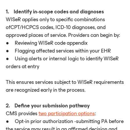
1. Identify in-scope codes and diagnoses
WISeR applies only to specific combinations
ofCPT/HCPCS codes, ICD-10 diagnoses, and
approved places of service. Providers can begin by:
● Reviewing WISeR code appendix
● Flagging affected services within your EHR
● Using alerts or internal logic to identify WISeR
orders at entry
This ensures services subject to WISeR requirements
are recognized early in the process.
2. Define your submission pathway
CMS provides
two participation options
:
● Opt-in prior authorization -submitting PA before
the service may result in an affirmed decision and